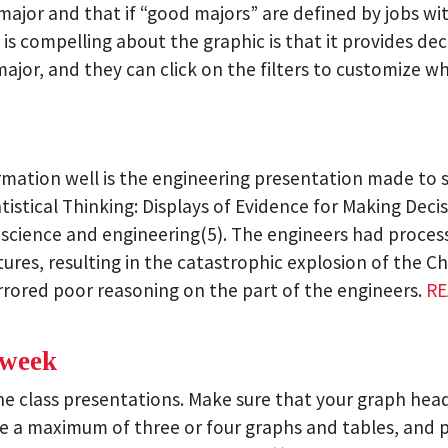
ajor and that if “good majors” are defined by jobs with
 is compelling about the graphic is that it provides de
ajor, and they can click on the filters to customize w
ormation well is the engineering presentation made to 
tistical Thinking: Displays of Evidence for Making Deci
of science and engineering(5). The engineers had proc
atures, resulting in the catastrophic explosion of the 
rrored poor reasoning on the part of the engineers.
RE
 week
 the class presentations. Make sure that your graph he
ce a maximum of three or four graphs and tables, and 