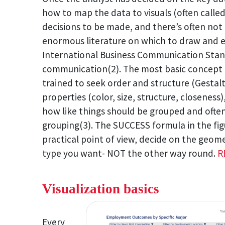
how to map the data to visuals (often calle
decisions to be made, and there’s often not 
enormous literature on which to draw and e
International Business Communication Stand
communication(2). The most basic concept t
trained to seek order and structure (Gestal
properties (color, size, structure, closeness)
how like things should be grouped and often
grouping(3). The SUCCESS formula in the fig
practical point of view, decide on the geom
type you want- NOT the other way round.
R
Visualization basics
Every