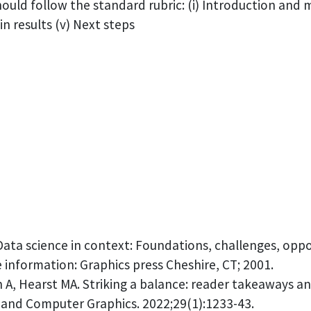
hould follow the standard rubric: (i) Introduction and
n results (v) Next steps
Data science in context: Foundations, challenges, oppo
ve information: Graphics press Cheshire, CT; 2001.
n A, Hearst MA. Striking a balance: reader takeaways 
n and Computer Graphics. 2022;29(1):1233-43.