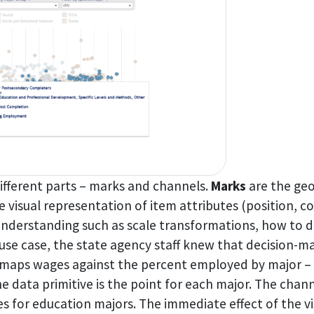
ifferent parts – marks and channels.
Marks
are the geo
e visual representation of item attributes (position, co
nderstanding such as scale transformations, how to dea
se case, the state agency staff knew that decision-ma
maps wages against the percent employed by major – c
he data primitive is the point for each major. The chann
s for education majors. The immediate effect of the vis