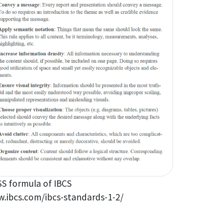
S formula of IBCS
.ibcs.com/ibcs-standards-1-2/