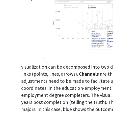
visualization can be decomposed into two d
links (points, lines, arrows).
Channels
are th
adjustments need to be made to facilitate u
coordinates. In the education-employment u
employment degree completers. The visual 
years post completion (telling the truth). T
majors. In this case, blue shows the outcome