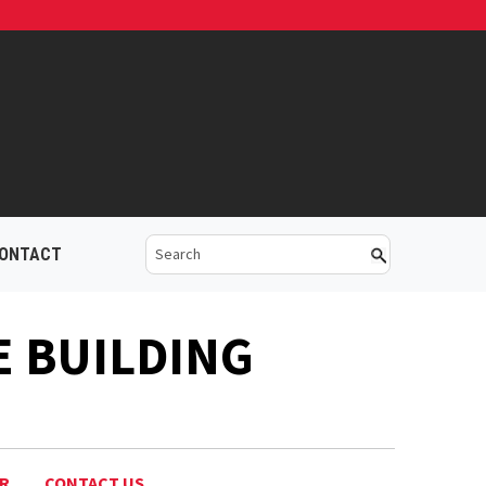
ONTACT
E BUILDING
AR
CONTACT US