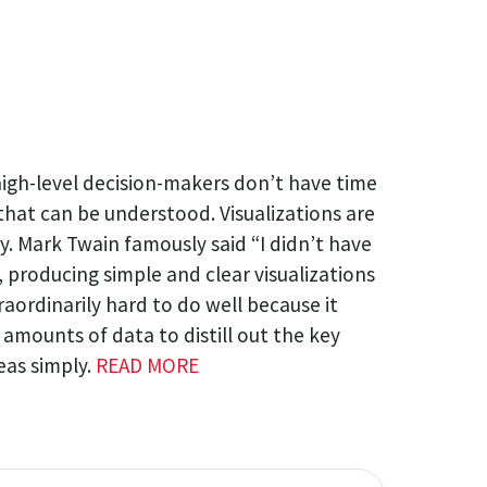
igh-level decision-makers don’t have time
 that can be understood. Visualizations are
y. Mark Twain famously said “I didn’t have
, producing simple and clear visualizations
traordinarily hard to do well because it
e amounts of data to distill out the key
eas simply.
READ MORE