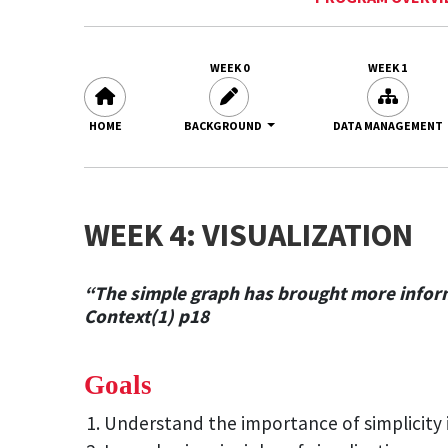
WEEK 0
WEEK 1
HOME
BACKGROUND
DATA MANAGEMENT
WEEK 4: VISUALIZATION
“The simple graph has brought more informa
Context(1) p18
Goals
Understand the importance of simplicity i