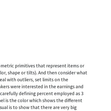
metric primitives that represent items or
lor, shape or tilts). And then consider what
l with outliers, set limits on the
kers were interested in the earnings and
arefully defining percent employed as 3
el is the color which shows the different
ual is to show that there are very big