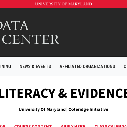
UNIVERSITY OF MARYLAND
INING
NEWS & EVENTS
AFFILIATED ORGANIZATIONS
C
 LITERACY & EVIDENC
University Of Maryland | Coleridge Initiative
EW
COURSE CONTENT
APPLY HERE
CLASS CALEND