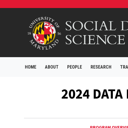
HOME
ABOUT
PEOPLE
RESEARCH
TRA
2024 DATA
PROGRAM OVERVI