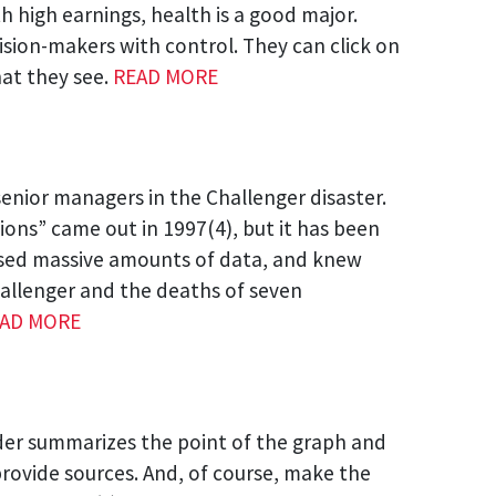
 high earnings, health is a good major.
cision-makers with control. They can click on
hat they see.
READ MORE
senior managers in the Challenger disaster.
sions” came out in 1997(4), but it has been
essed massive amounts of data, and knew
Challenger and the deaths of seven
AD MORE
ader summarizes the point of the graph and
provide sources. And, of course, make the