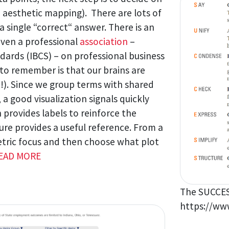
d aesthetic mapping). There are lots of
a single “correct“ answer. There is an
ven a professional
association
–
ards (IBCS) – on professional business
o remember is that our brains are
t!). Since we group terms with shared
, a good visualization signals quickly
 provides labels to reinforce the
ure provides a useful reference. From a
etric focus and then choose what plot
EAD MORE
The SUCCES
https://www