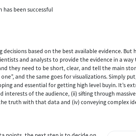
n has been successful
decisions based on the best available evidence. But h
cientists and analysts to provide the evidence in a way
nd they need to be short, clear, and tell the main stor
g one”, and the same goes for visualizations. Simply put
ping and essential for getting high level buyin. It’s ex
nd interests of the audience, (ii) sifting through massiv
g the truth with that data and (iv) conveying complex id
a points, the next step is to decide on