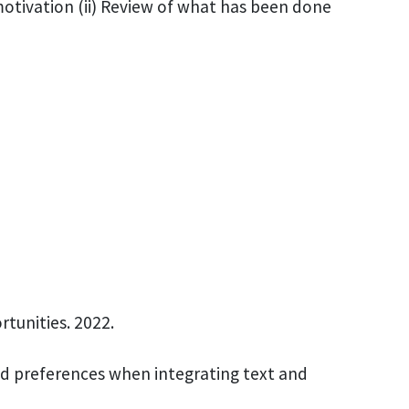
 motivation (ii) Review of what has been done
rtunities. 2022.
and preferences when integrating text and