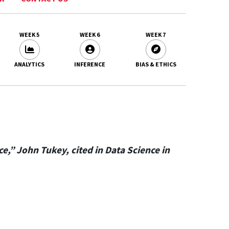
WEEK 5
WEEK 6
WEEK 7
ANALYTICS
INFERENCE
BIAS & ETHICS
,” John Tukey, cited in Data Science in