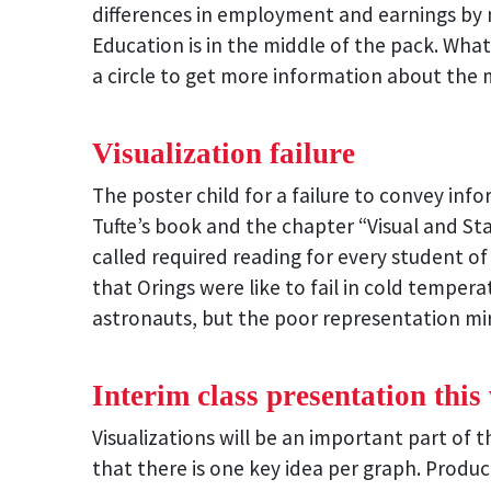
differences in employment and earnings by m
Education is in the middle of the pack. What
a circle to get more information about the m
Visualization failure
The poster child for a failure to convey inf
Tufte’s book and the chapter “Visual and Sta
called required reading for every student 
that Orings were like to fail in cold temper
astronauts, but the poor representation mi
Interim class presentation this
Visualizations will be an important part of
that there is one key idea per graph. Produ