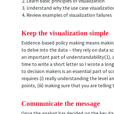
Learn basic principles of visualization
Understand why the use case visualizatio
Review examples of visualization failures
Keep the visualization simple
Evidence-based policy making means making 
to delve into the data – they rely on data s
an important part of understandability(1), a
time to write a short letter so I wrote a lon
to decision makers is an essential part of sco
requires (i) really understanding the level a
points, (iii) making sure that you are tellin
Communicate the message
Once the analyst has decided on the key dat