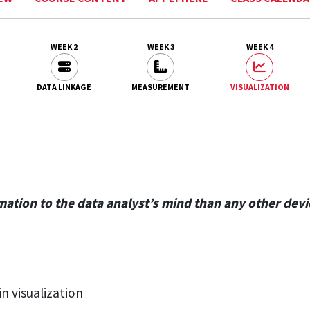
WEEK 2
WEEK 3
WEEK 4
DATA LINKAGE
MEASUREMENT
VISUALIZATION
tion to the data analyst’s mind than any other device
n visualization