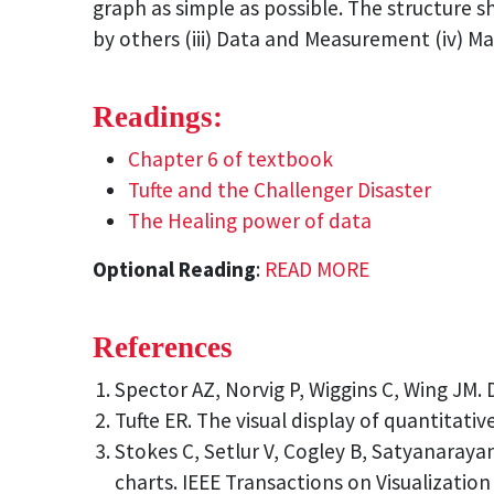
graph as simple as possible. The structure s
by others (iii) Data and Measurement (iv) Mai
Readings:
Chapter 6 of textbook
Tufte and the Challenger Disaster
The Healing power of data
Optional Reading
:
READ MORE
References
Spector AZ, Norvig P, Wiggins C, Wing JM. 
Tufte ER. The visual display of quantitati
Stokes C, Setlur V, Cogley B, Satyanaraya
charts. IEEE Transactions on Visualizatio