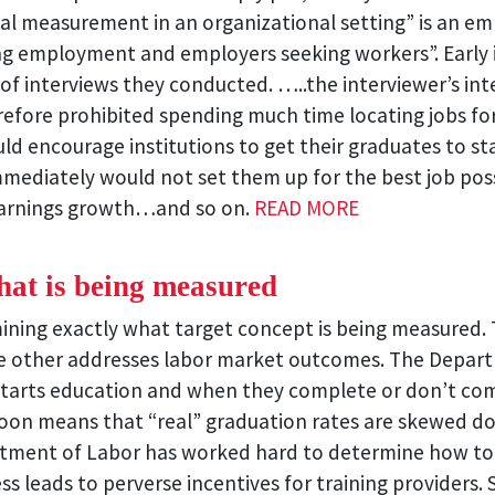
l measurement in an organizational setting” is an em
ng employment and employers seeking workers”. Early
of interviews they conducted. …..the interviewer’s in
ore prohibited spending much time locating jobs for cl
d encourage institutions to get their graduates to stay
mmediately would not set them up for the best job pos
 earnings growth…and so on.
READ MORE
hat is being measured
mining exactly what target concept is being measured. 
he other addresses labor market outcomes. The Depar
tarts education and when they complete or don’t compl
soon means that “real” graduation rates are skewed d
epartment of Labor has worked hard to determine how
ess leads to perverse incentives for training providers