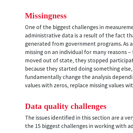
Missingness
One of the biggest challenges in measurem
administrative data is a result of the fact t
generated from government programs. As a 
missing on an individual for many reasons –
moved out of state, they stopped participa
because they started doing something else, t
fundamentally change the analysis dependin
values with zeros, replace missing values wi
Data quality challenges
The issues identified in this section are a ver
the 15 biggest challenges in working with adm