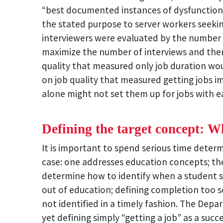
“best documented instances of dysfunctiona
the stated purpose to server workers seeki
interviewers were evaluated by the number 
maximize the number of interviews and theref
quality that measured only job duration woul
on job quality that measured getting jobs i
alone might not set them up for jobs with
Defining the target concept: W
It is important to spend serious time deter
case: one addresses education concepts; t
determine how to identify when a student s
out of education; defining completion too 
not identified in a timely fashion. The D
yet defining simply “getting a job” as a succ