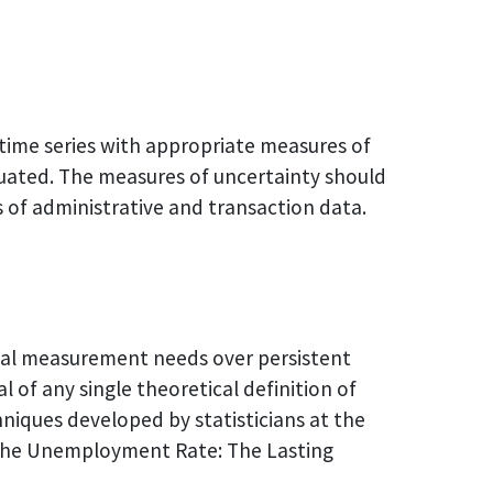
 time series with appropriate measures of
aluated. The measures of uncertainty should
es of administrative and transaction data.
cal measurement needs over persistent
of any single theoretical definition of
iques developed by statisticians at the
f the Unemployment Rate: The Lasting