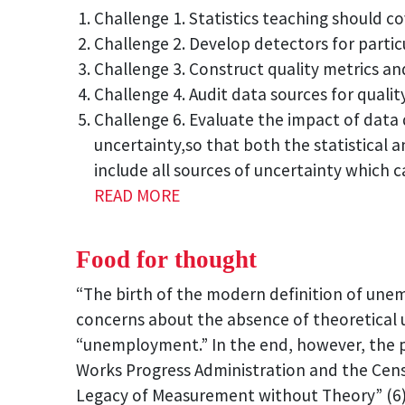
Challenge 1. Statistics teaching should co
Challenge 2. Develop detectors for particu
Challenge 3. Construct quality metrics and
Challenge 4. Audit data sources for quality
Challenge 6. Evaluate the impact of data 
uncertainty,so that both the statistical 
include all sources of uncertainty which c
READ MORE
Food for thought
“The birth of the modern definition of un
concerns about the absence of theoretical u
“unemployment.” In the end, however, the p
Works Progress Administration and the Cens
Legacy of Measurement without Theory” (6