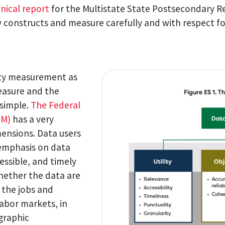
nical report
for the Multistate State Postsecondary R
fy constructs and measure carefully and with respect f
ity measurement as
easure and the
 simple.
The Federal
SM)
has a very
mensions. Data users
f emphasis on data
cessible, and timely
hether the data are
 the jobs and
 labor markets, in
graphic