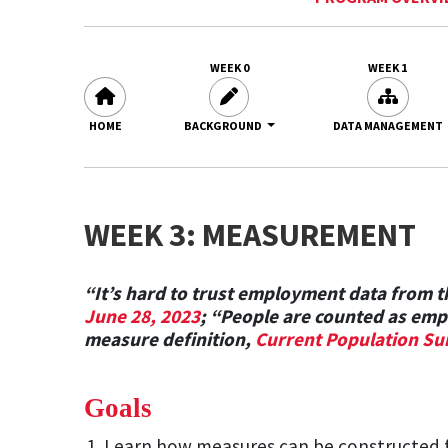
WEEK 0
WEEK 1
HOME
BACKGROUND
DATA MANAGEMENT
WEEK 3: MEASUREMENT
“It’s hard to trust employment data from
June 28, 2023
; “People are counted as empl
measure definition,
Current Population Su
Goals
Learn how measures can be constructed 