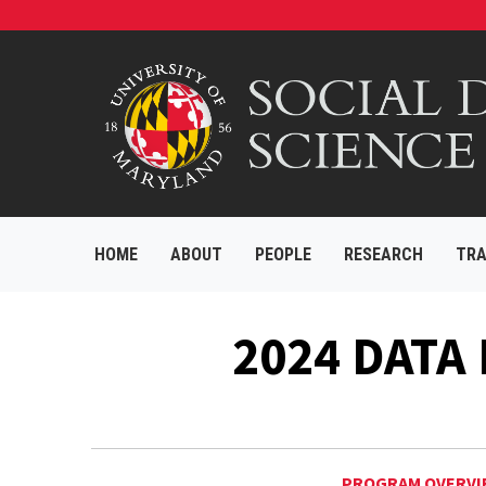
HOME
ABOUT
PEOPLE
RESEARCH
TRA
2024 DATA
PROGRAM OVERVI