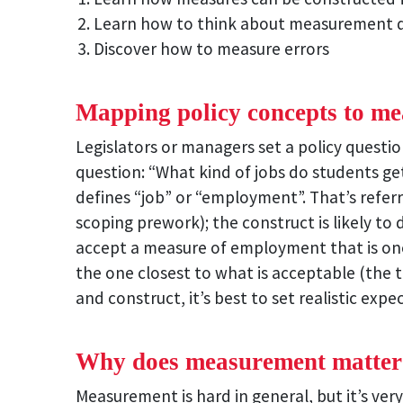
Learn how to think about measurement q
Discover how to measure errors
Mapping policy concepts to me
Legislators or managers set a policy questi
question: “What kind of jobs do students g
defines “job” or “employment”. That’s refer
scoping prework); the construct is likely to 
accept a measure of employment that is one
the one closest to what is acceptable (the 
and construct, it’s best to set realistic expe
Why does measurement matter
Measurement is hard in general, but it’s very