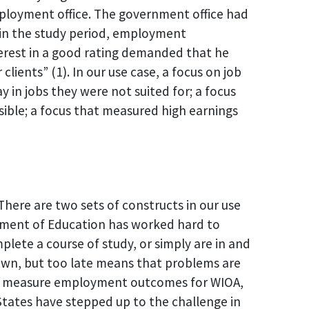
ployment office. The government office had
 in the study period, employment
terest in a good rating demanded that he
ients” (1). In our use case, a focus on job
 in jobs they were not suited for; a focus
sible; a focus that measured high earnings
There are two sets of constructs in our use
tment of Education has worked hard to
ete a course of study, or simply are in and
own, but too late means that problems are
 to measure employment outcomes for WIOA,
. States have stepped up to the challenge in