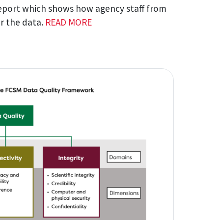
eport which shows how agency staff from
or the data.
READ MORE