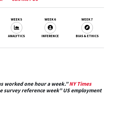
WEEK 5
WEEK 6
WEEK 7
ANALYTICS
INFERENCE
BIAS & ETHICS
as worked one hour a week.”
NY Times
n the survey reference week” US employment