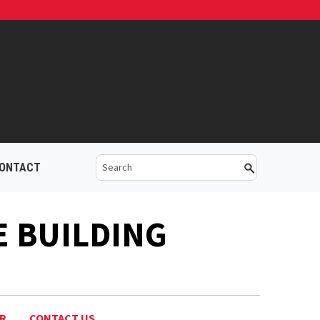
ONTACT
E BUILDING
AR
CONTACT US