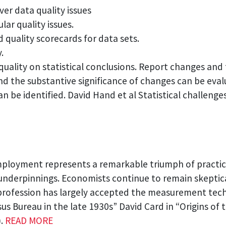
ver data quality issues
lar quality issues.
 quality scorecards for data sets.
.
quality on statistical conclusions. Report changes and
and the substantive significance of changes can be ev
an be identified. David Hand et al Statistical challeng
employment represents a remarkable triumph of practi
nderpinnings. Economists continue to remain skeptical 
rofession has largely accepted the measurement techn
us Bureau in the late 1930s” David Card in “Origins o
).
READ MORE