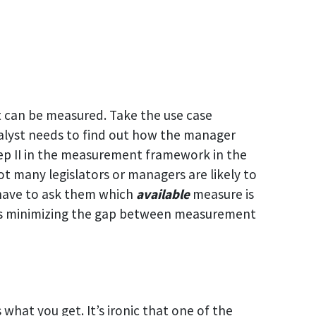
it can be measured. Take the use case
nalyst needs to find out how the manager
tep II in the measurement framework in the
not many legislators or managers are likely to
 have to ask them which
available
measure is
y is minimizing the gap between measurement
 what you get. It’s ironic that one of the