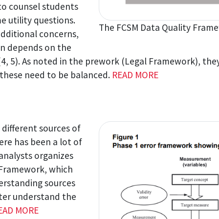
 to counsel students
e utility questions.
The FCSM Data Quality Frame
additional concerns,
tion depends on the
(4, 5). As noted in the prework (Legal Framework), they
of these need to be balanced.
READ MORE
 different sources of
ere has been a lot of
analysts organizes
r Framework, which
erstanding sources
tter understand the
EAD MORE