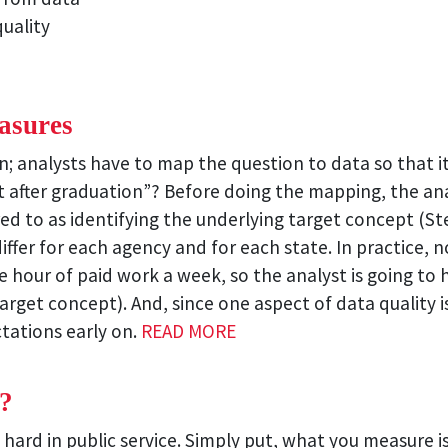
uality
asures
on; analysts have to map the question to data so that 
et after graduation”? Before doing the mapping, the a
red to as identifying the underlying target concept (S
differ for each agency and for each state. In practice, 
 hour of paid work a week, so the analyst is going to
target concept). And, since one aspect of data qualit
ctations early on.
READ MORE
?
 hard in public service. Simply put, what you measure is