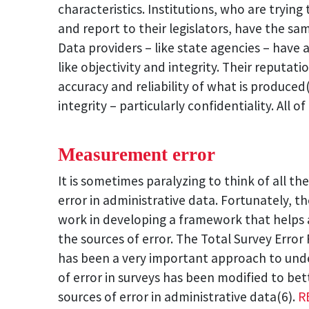
characteristics. Institutions, who are trying
and report to their legislators, have the sam
Data providers – like state agencies – have 
like objectivity and integrity. Their reputa
accuracy and reliability of what is produced
integrity – particularly confidentiality. All 
Measurement error
It is sometimes paralyzing to think of all the
error in administrative data. Fortunately, th
work in developing a framework that helps 
the sources of error. The Total Survey Erro
has been a very important approach to und
of error in surveys has been modified to be
sources of error in administrative data(6).
R