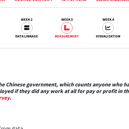
WEEK 2
WEEK 3
WEEK 4
DATA LINKAGE
MEASUREMENT
VISUALIZATION
 the Chinese government, which counts anyone who h
oyed if they did any work at all for pay or profit i
rvey
.
from data