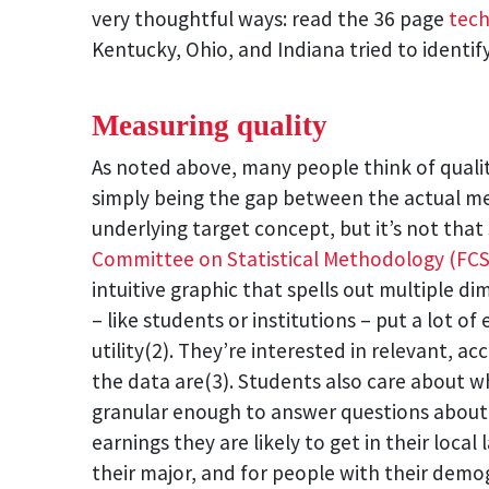
very thoughtful ways: read the 36 page
tech
Kentucky, Ohio, and Indiana tried to identi
Measuring quality
As noted above, many people think of qual
simply being the gap between the actual m
underlying target concept, but it’s not that
Committee on Statistical Methodology (FC
intuitive graphic that spells out multiple di
– like students or institutions – put a lot o
utility(2). They’re interested in relevant, ac
the data are(3). Students also care about w
granular enough to answer questions about
earnings they are likely to get in their local
their major, and for people with their demo