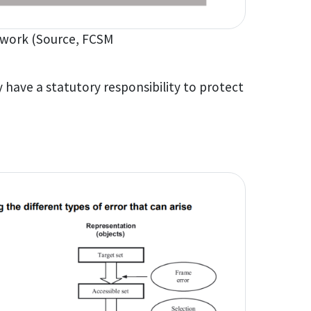
work (Source, FCSM
 have a statutory responsibility to protect