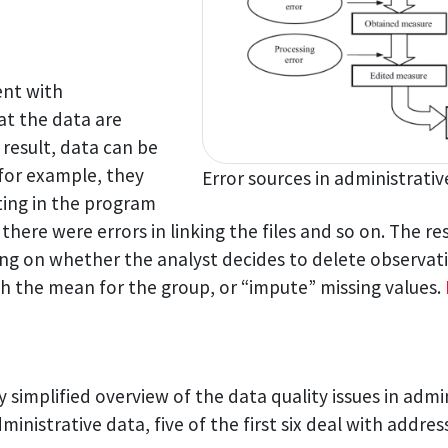
ent with
hat the data are
result, data can be
 for example, they
Error sources in administrati
ting in the program
here were errors in linking the files and so on. The r
g on whether the analyst decides to delete observatio
th the mean for the group, or “impute” missing values.
y simplified overview of the data quality issues in admini
inistrative data, five of the first six deal with addres