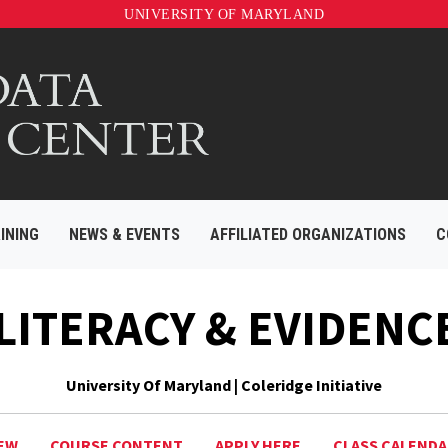
UNIVERSITY OF MARYLAND
INING
NEWS & EVENTS
AFFILIATED ORGANIZATIONS
C
 LITERACY & EVIDENC
University Of Maryland | Coleridge Initiative
EW
COURSE CONTENT
APPLY HERE
CLASS CALEND