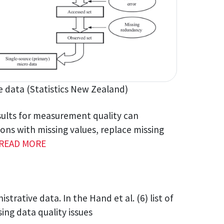
ve data (Statistics New Zealand)
esults for measurement quality can
ns with missing values, replace missing
READ MORE
strative data. In the Hand et al. (6) list of
sing data quality issues