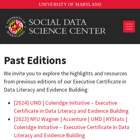
UNIVERSITY OF MARYLAND
Past Editions
We invite you to explore the highlights and resources
from previous editions of our Executive Certificate in
Data Literacy and Evidence Building:
[2024] UMD | Coleridge Initiative – Executive
Certificate in Data Literacy and Evidence Building
[2023] NYU Wagner | Accenture | UMD | KYStats |
Coleridge Initiative – Executive Certificate in Data
Literacy and Evidence Building