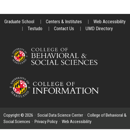
Graduate School
|
Centers & Institutes
|
Web Accessibility
|
Testudo
|
Contact Us
|
UMD Directory
Copyright © 2026 ·
Social Data Science Center
·
College of Behavioral &
Social Sciences
·
Privacy Policy
·
Web Accessibility