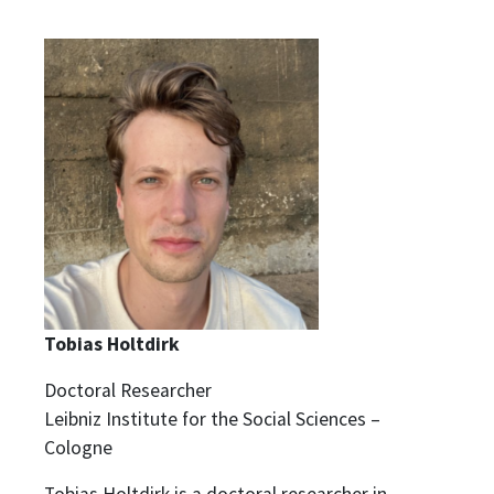
Tobias Holtdirk
Doctoral Researcher
Leibniz Institute for the Social Sciences –
Cologne