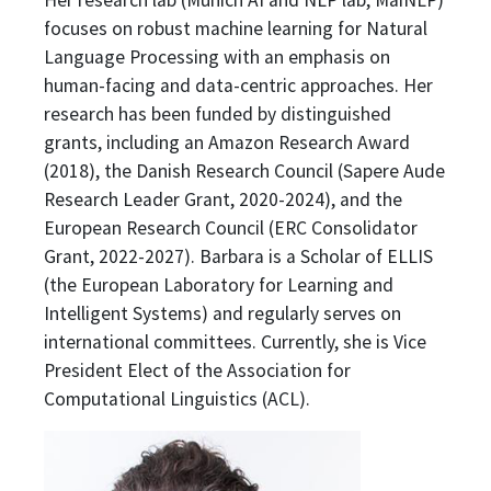
focuses on robust machine learning for Natural
Language Processing with an emphasis on
human-facing and data-centric approaches. Her
research has been funded by distinguished
grants, including an Amazon Research Award
(2018), the Danish Research Council (Sapere Aude
Research Leader Grant, 2020-2024), and the
European Research Council (ERC Consolidator
Grant, 2022-2027). Barbara is a Scholar of ELLIS
(the European Laboratory for Learning and
Intelligent Systems) and regularly serves on
international committees. Currently, she is Vice
President Elect of the Association for
Computational Linguistics (ACL).