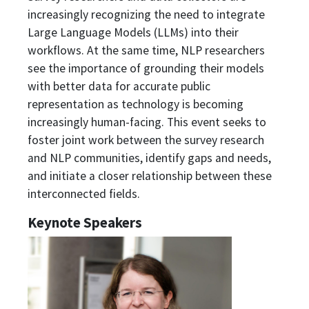
increasingly recognizing the need to integrate
Large Language Models (LLMs) into their
workflows. At the same time, NLP researchers
see the importance of grounding their models
with better data for accurate public
representation as technology is becoming
increasingly human-facing. This event seeks to
foster joint work between the survey research
and NLP communities, identify gaps and needs,
and initiate a closer relationship between these
interconnected fields.
Keynote Speakers