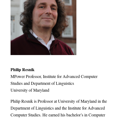
Philip Resnik
MPower Professor, Institute for Advanced Computer
Studies and Department of Linguistics
University of Maryland
Philip Resnik is Professor at University of Maryland in the
Department of Linguistics and the Institute for Advanced
Computer Studies. He earned his bachelor’s in Computer