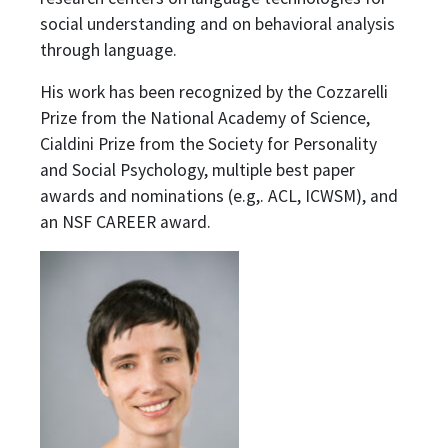
social understanding and on behavioral analysis
through language.
His work has been recognized by the Cozzarelli
Prize from the National Academy of Science,
Cialdini Prize from the Society for Personality
and Social Psychology, multiple best paper
awards and nominations (e.g,. ACL, ICWSM), and
an NSF CAREER award.