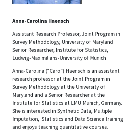
Anna-Carolina Haensch
Assistant Research Professor, Joint Program in
Survey Methodology, University of Maryland
Senior Researcher, Institute for Statistics,
Ludwig-Maximilians-University of Munich
Anna-Carolina (“Caro”) Haensch is an assistant
research professor at the Joint Program in
Survey Methodology at the University of
Maryland and a Senior Researcher at the
Institute for Statistics at LMU Munich, Germany.
She is interested in Synthetic Data, Multiple
Imputation, Statistics and Data Science training
and enjoys teaching quantitative courses.