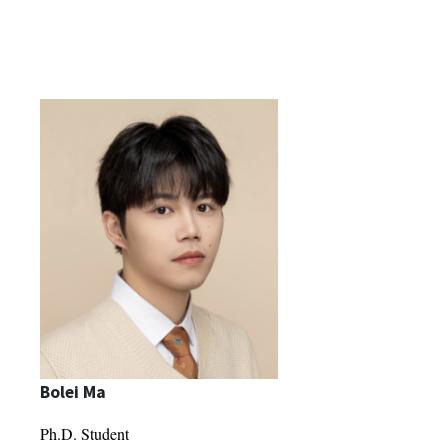
Bolei Ma
Ph.D. Student