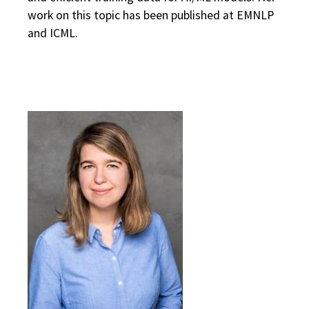
work on this topic has been published at EMNLP
and ICML.