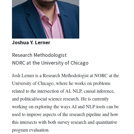
Joshua Y. Lerner
Research Methodologist
NORC at the University of Chicago
Josh Lerner is a Research Methodologist at NORC at the
University of Chicago, where he works on problems
related to the intersection of AI, NLP, causal inference,
and political/social science research. He is currently
working on exploring the ways AI and NLP tools can be
used to improve aspects of the research pipeline and how
this intersects with both survey research and quantitative
program evaluation.