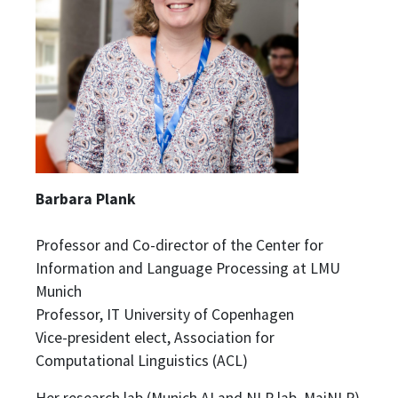
Barbara Plank
Professor and Co-director of the Center for
Information and Language Processing at LMU
Munich
Professor, IT University of Copenhagen
Vice-president elect, Association for
Computational Linguistics (ACL)
Her research lab (Munich AI and NLP lab, MaiNLP)