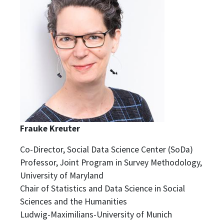
Frauke Kreuter
Co-Director, Social Data Science Center (SoDa)
Professor, Joint Program in Survey Methodology,
University of Maryland
Chair of Statistics and Data Science in Social
Sciences and the Humanities
Ludwig-Maximilians-University of Munich