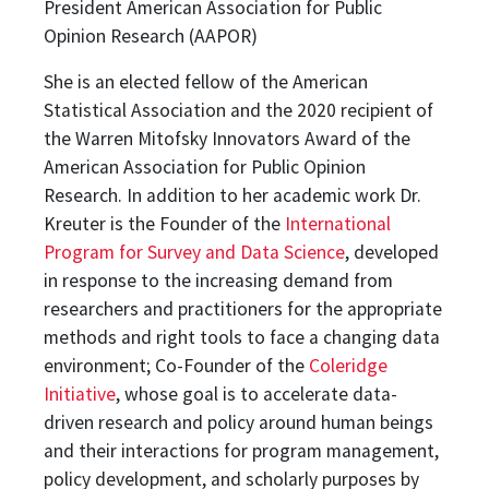
President American Association for Public
Opinion Research (AAPOR)
She is an elected fellow of the American
Statistical Association and the 2020 recipient of
the Warren Mitofsky Innovators Award of the
American Association for Public Opinion
Research. In addition to her academic work Dr.
Kreuter is the Founder of the
International
Program for Survey and Data Science
, developed
in response to the increasing demand from
researchers and practitioners for the appropriate
methods and right tools to face a changing data
environment; Co-Founder of the
Coleridge
Initiative
, whose goal is to accelerate data-
driven research and policy around human beings
and their interactions for program management,
policy development, and scholarly purposes by