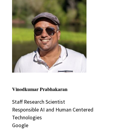
Vinodkumar Prabhakaran
Staff Research Scientist
Responsible AI and Human Centered
Technologies
Google