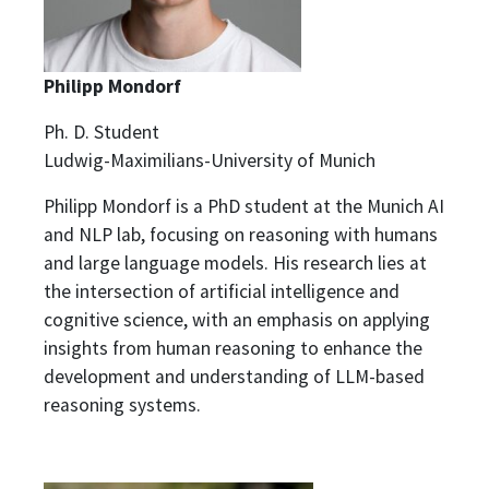
Philipp Mondorf
Ph. D. Student
Ludwig-Maximilians-University of Munich
Philipp Mondorf is a PhD student at the Munich AI
and NLP lab, focusing on reasoning with humans
and large language models. His research lies at
the intersection of artificial intelligence and
cognitive science, with an emphasis on applying
insights from human reasoning to enhance the
development and understanding of LLM-based
reasoning systems.