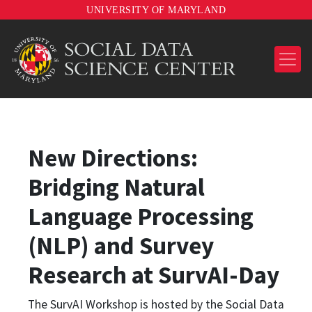
UNIVERSITY OF MARYLAND
New Directions:
Bridging Natural
Language Processing
(NLP) and Survey
Research at SurvAI-Day
The SurvAI Workshop is hosted by the Social Data