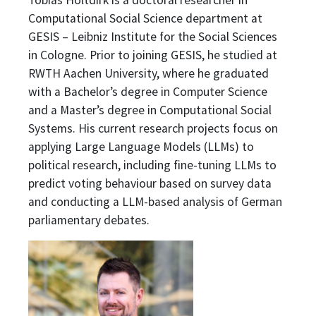
Tobias Holtdirk is a doctoral researcher in
Computational Social Science department at
GESIS – Leibniz Institute for the Social Sciences
in Cologne. Prior to joining GESIS, he studied at
RWTH Aachen University, where he graduated
with a Bachelor’s degree in Computer Science
and a Master’s degree in Computational Social
Systems. His current research projects focus on
applying Large Language Models (LLMs) to
political research, including fine-tuning LLMs to
predict voting behaviour based on survey data
and conducting a LLM-based analysis of German
parliamentary debates.