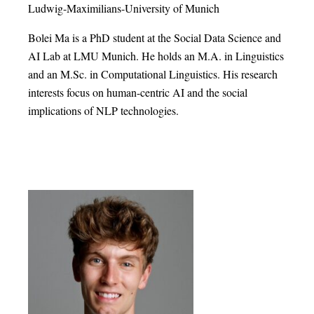
Ludwig-Maximilians-University of Munich
Bolei Ma is a PhD student at the Social Data Science and
AI Lab at LMU Munich. He holds an M.A. in Linguistics
and an M.Sc. in Computational Linguistics. His research
interests focus on human-centric AI and the social
implications of NLP technologies.