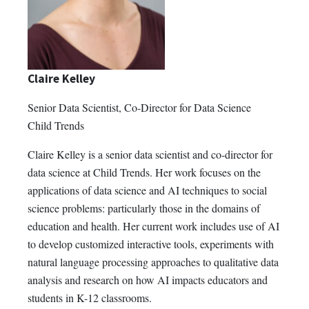
Claire Kelley
Senior Data Scientist, Co-Director for Data Science
Child Trends
Claire Kelley is a senior data scientist and co-director for
data science at Child Trends. Her work focuses on the
applications of data science and AI techniques to social
science problems: particularly those in the domains of
education and health. Her current work includes use of AI
to develop customized interactive tools, experiments with
natural language processing approaches to qualitative data
analysis and research on how AI impacts educators and
students in K-12 classrooms.