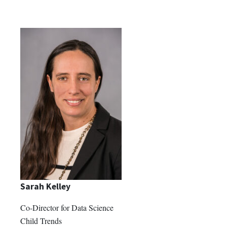
Sarah Kelley
Co-Director for Data Science
Child Trends