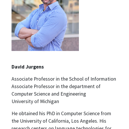
David Jurgens
Associate Professor in the School of Information
Associate Professor in the department of
Computer Science and Engineering
University of Michigan
He obtained his PhD in Computer Science from
the University of California, Los Angeles. His
research centers on language technologies for