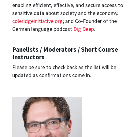
enabling efficient, effective, and secure access to
sensitive data about society and the economy.
coleridgeinitiative.org
; and Co-Founder of the
German language podcast
Dig Deep
.
Panelists / Moderators / Short Course
Instructors
Please be sure to check back as the list will be
updated as confirmations come in.