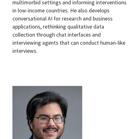
multimorbid settings and informing interventions
in low-income countries. He also develops
conversational AI for research and business
applications, rethinking qualitative data
collection through chat interfaces and
interviewing agents that can conduct
human-like
interviews
.