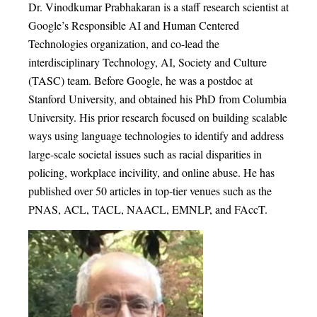
Dr. Vinodkumar Prabhakaran is a staff research scientist at
Google’s Responsible AI and Human Centered
Technologies organization, and co-lead the
interdisciplinary Technology, AI, Society and Culture
(TASC) team. Before Google, he was a postdoc at
Stanford University, and obtained his PhD from Columbia
University. His prior research focused on building scalable
ways using language technologies to identify and address
large-scale societal issues such as racial disparities in
policing, workplace incivility, and online abuse. He has
published over 50 articles in top-tier venues such as the
PNAS, ACL, TACL, NAACL, EMNLP, and FAccT.