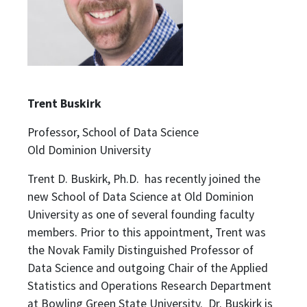
Trent Buskirk
Professor, School of Data Science
Old Dominion University
Trent D. Buskirk, Ph.D. has recently joined the
new School of Data Science at Old Dominion
University as one of several founding faculty
members. Prior to this appointment, Trent was
the Novak Family Distinguished Professor of
Data Science and outgoing Chair of the Applied
Statistics and Operations Research Department
at Bowling Green State University. Dr. Buskirk is