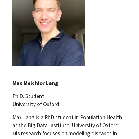
Max Melchior Lang
Ph.D. Student
University of Oxford
Max Lang is a PhD student in Population Health
at the Big Data Institute, University of Oxford.
His research focuses on modeling diseases in