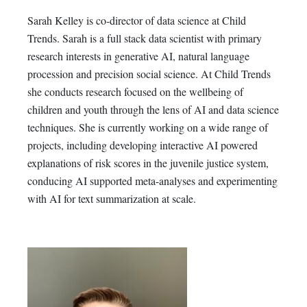
Sarah Kelley is co-director of data science at Child
Trends. Sarah is a full stack data scientist with primary
research interests in generative AI, natural language
procession and precision social science. At Child Trends
she conducts research focused on the wellbeing of
children and youth through the lens of AI and data science
techniques. She is currently working on a wide range of
projects, including developing interactive AI powered
explanations of risk scores in the juvenile justice system,
conducing AI supported meta-analyses and experimenting
with AI for text summarization at scale.