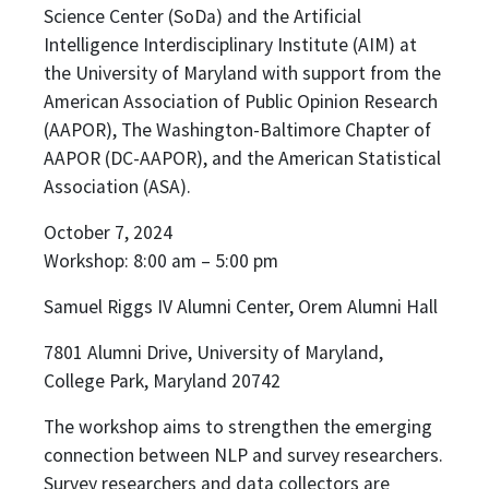
Science Center (SoDa) and the Artificial
Intelligence Interdisciplinary Institute (AIM) at
the University of Maryland with support from the
American Association of Public Opinion Research
(AAPOR), The Washington-Baltimore Chapter of
AAPOR (DC-AAPOR), and the American Statistical
Association (ASA).
October 7, 2024
Workshop: 8:00 am – 5:00 pm
Samuel Riggs IV Alumni Center, Orem Alumni Hall
7801 Alumni Drive, University of Maryland,
College Park, Maryland 20742
The workshop aims to strengthen the emerging
connection between NLP and survey researchers.
Survey researchers and data collectors are