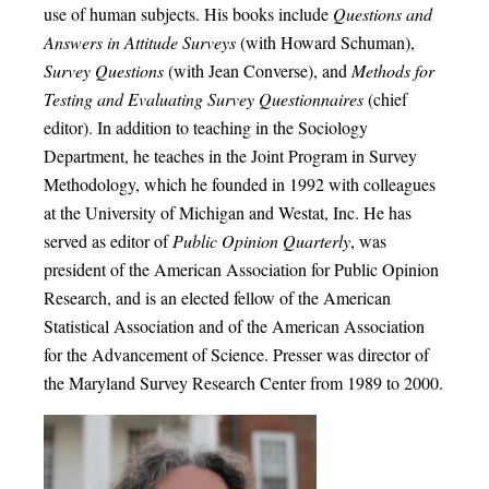
use of human subjects. His books include
Questions and
Answers in Attitude Surveys
(with Howard Schuman),
Survey Questions
(with Jean Converse), and
Methods for
Testing and Evaluating Survey Questionnaires
(chief
editor). In addition to teaching in the Sociology
Department, he teaches in the Joint Program in Survey
Methodology, which he founded in 1992 with colleagues
at the University of Michigan and Westat, Inc. He has
served as editor of
Public Opinion Quarterly
, was
president of the American Association for Public Opinion
Research, and is an elected fellow of the American
Statistical Association and of the American Association
for the Advancement of Science. Presser was director of
the Maryland Survey Research Center from 1989 to 2000.