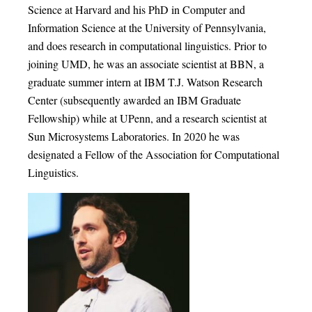
Science at Harvard and his PhD in Computer and
Information Science at the University of Pennsylvania,
and does research in computational linguistics. Prior to
joining UMD, he was an associate scientist at BBN, a
graduate summer intern at IBM T.J. Watson Research
Center (subsequently awarded an IBM Graduate
Fellowship) while at UPenn, and a research scientist at
Sun Microsystems Laboratories. In 2020 he was
designated a Fellow of the Association for Computational
Linguistics.