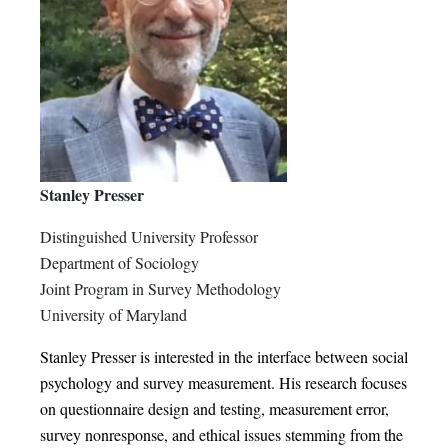
Stanley Presser
Distinguished University Professor
Department of Sociology
Joint Program in Survey Methodology
University of Maryland
Stanley Presser is interested in the interface between social
psychology and survey measurement. His research focuses
on questionnaire design and testing, measurement error,
survey nonresponse, and ethical issues stemming from the