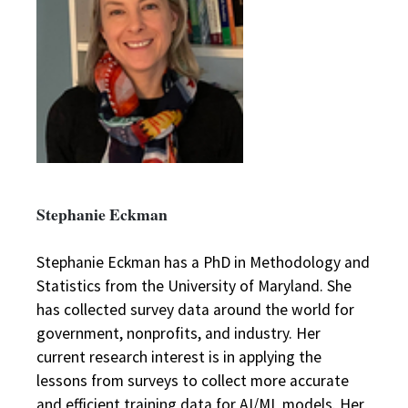
Stephanie Eckman
Stephanie Eckman has a PhD in Methodology and
Statistics from the University of Maryland. She
has collected survey data around the world for
government, nonprofits, and industry. Her
current research interest is in applying the
lessons from surveys to collect more accurate
and efficient training data for AI/ML models. Her