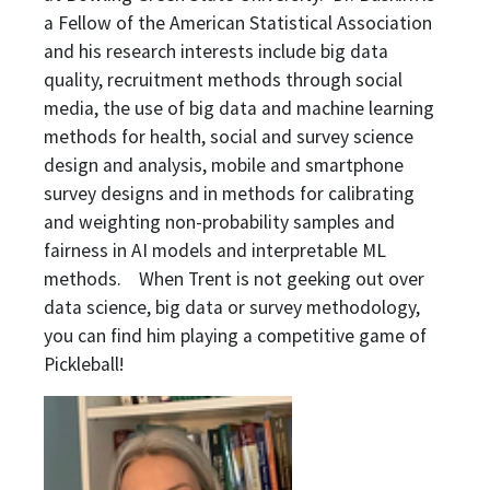
a Fellow of the American Statistical Association
and his research interests include big data
quality, recruitment methods through social
media, the use of big data and machine learning
methods for health, social and survey science
design and analysis, mobile and smartphone
survey designs and in methods for calibrating
and weighting non-probability samples and
fairness in AI models and interpretable ML
methods. When Trent is not geeking out over
data science, big data or survey methodology,
you can find him playing a competitive game of
Pickleball!