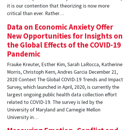
it is our contention that theorizing is now more
critical than ever. Rather…
Data on Economic Anxiety Offer
New Opportunities for Insights on
the Global Effects of the COVID-19
Pandemic
Frauke Kreuter, Esther Kim, Sarah LaRocca, Katherine
Morris, Christoph Kern, Andres Garcia December 21,
2020 Context The Global COVID-19 Trends and Impact
Survey, which launched in April, 2020, is currently the
largest ongoing public health data collection effort
related to COVID-19. The survey is led by the
University of Maryland and Carnegie Mellon
University in…