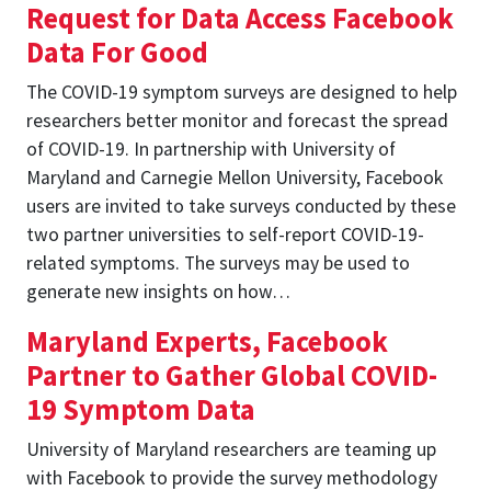
Request for Data Access Facebook
Data For Good
The COVID-19 symptom surveys are designed to help
researchers better monitor and forecast the spread
of COVID-19. In partnership with University of
Maryland and Carnegie Mellon University, Facebook
users are invited to take surveys conducted by these
two partner universities to self-report COVID-19-
related symptoms. The surveys may be used to
generate new insights on how…
Maryland Experts, Facebook
Partner to Gather Global COVID-
19 Symptom Data
University of Maryland researchers are teaming up
with Facebook to provide the survey methodology