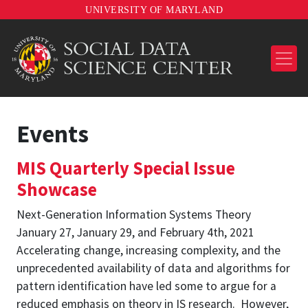
UNIVERSITY OF MARYLAND
Events
MIS Quarterly Special Issue
Showcase
Next-Generation Information Systems Theory
January 27, January 29, and February 4th, 2021
Accelerating change, increasing complexity, and the
unprecedented availability of data and algorithms for
pattern identification have led some to argue for a
reduced emphasis on theory in IS research. However,