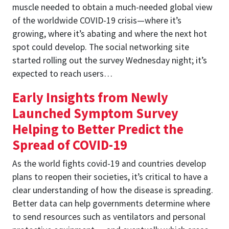
muscle needed to obtain a much-needed global view
of the worldwide COVID-19 crisis—where it’s
growing, where it’s abating and where the next hot
spot could develop. The social networking site
started rolling out the survey Wednesday night; it’s
expected to reach users…
Early Insights from Newly
Launched Symptom Survey
Helping to Better Predict the
Spread of COVID-19
As the world fights covid-19 and countries develop
plans to reopen their societies, it’s critical to have a
clear understanding of how the disease is spreading.
Better data can help governments determine where
to send resources such as ventilators and personal