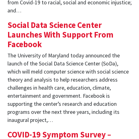
from Covid-19 to racial, social and economic injustice;
and…
Social Data Science Center
Launches With Support From
Facebook
The University of Maryland today announced the
launch of the Social Data Science Center (SoDa),
which will meld computer science with social science
theory and analysis to help researchers address
challenges in health care, education, climate,
entertainment and government. Facebook is
supporting the center’s research and education
programs over the next three years, including its
inaugural project,…
COVID-19 Symptom Survey –