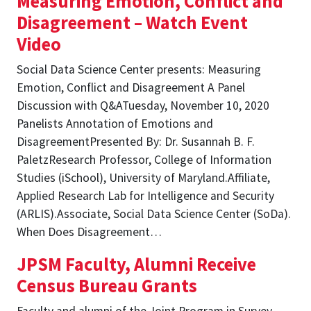
Measuring Emotion, Conflict and
Disagreement – Watch Event
Video
Social Data Science Center presents: Measuring
Emotion, Conflict and Disagreement A Panel
Discussion with Q&ATuesday, November 10, 2020
Panelists Annotation of Emotions and
DisagreementPresented By: Dr. Susannah B. F.
PaletzResearch Professor, College of Information
Studies (iSchool), University of Maryland.Affiliate,
Applied Research Lab for Intelligence and Security
(ARLIS).Associate, Social Data Science Center (SoDa).
When Does Disagreement…
JPSM Faculty, Alumni Receive
Census Bureau Grants
Faculty and alumni of the Joint Program in Survey