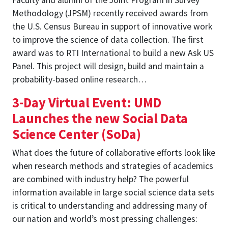
Methodology (JPSM) recently received awards from
the U.S. Census Bureau in support of innovative work
to improve the science of data collection. The first
award was to RTI International to build a new Ask US
Panel. This project will design, build and maintain a
probability-based online research…
3-Day Virtual Event: UMD
Launches the new Social Data
Science Center (SoDa)
What does the future of collaborative efforts look like
when research methods and strategies of academics
are combined with industry help? The powerful
information available in large social science data sets
is critical to understanding and addressing many of
our nation and world’s most pressing challenges: