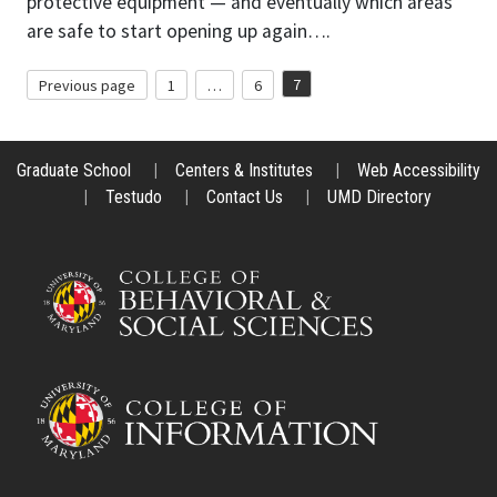
protective equipment — and eventually which areas
are safe to start opening up again….
Posts
7
Previous page
1
…
6
Page
Page
Page
pagination
Graduate School
|
Centers & Institutes
|
Web Accessibility
|
Testudo
|
Contact Us
|
UMD Directory