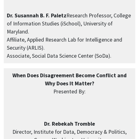
Dr. Susannah B. F. Paletz
Research Professor, College
of Information Studies (iSchool), University of
Maryland.
Affiliate, Applied Research Lab for Intelligence and
Security (ARLIS).
Associate, Social Data Science Center (SoDa).
When Does Disagreement Become Conflict and
Why Does It Matter?
Presented By:
Dr. Rebekah Tromble
Director, Institute for Data, Democracy & Politics,