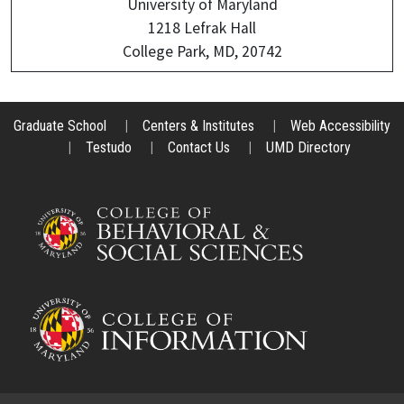
University of Maryland
1218 Lefrak Hall
College Park, MD, 20742
Graduate School
|
Centers & Institutes
|
Web Accessibility
|
Testudo
|
Contact Us
|
UMD Directory