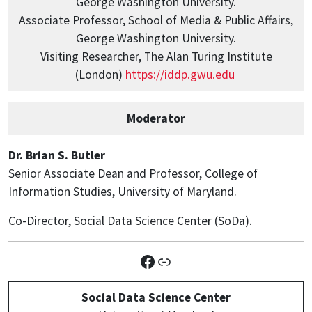
George Washington University.
Associate Professor, School of Media & Public Affairs,
George Washington University.
Visiting Researcher, The Alan Turing Institute
(London)
https://iddp.gwu.edu
Moderator
Dr. Brian S. Butler
Senior Associate Dean and Professor, College of
Information Studies, University of Maryland.
Co-Director, Social Data Science Center (SoDa).
Facebook
Link
Social Data Science Center