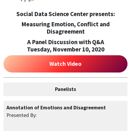
Social Data Science Center presents:
Measuring Emotion, Conflict and
Disagreement
A Panel Discussion with Q&A
Tuesday, November 10, 2020
Watch Video
Panelists
Annotation of Emotions and Disagreement
Presented By: