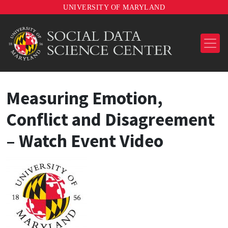
UNIVERSITY OF MARYLAND
Measuring Emotion,
Conflict and Disagreement
– Watch Event Video