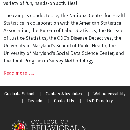
variety of fun, hands-on activities!
The camp is conducted by the National Center for Health
Statistics in collaboration with the American Statistical
Association, the Bureau of Labor Statistics, the Bureau
of Justice Statistics, the CDC’s Disease Detectives, the
University of Maryland’s School of Public Health, the
University of Maryland’s Social Data Science Center, and
the Joint Program in Survey Methodology.
Read more…..
Graduate School
|
Centers & Institutes
|
Web Accessibility
|
Testudo
|
Contact Us
|
UMD Directory