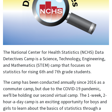
The National Center for Health Statistics (NCHS) Data
Detectives Camp is a Science, Technology, Engineering,
and Mathematics (STEM) camp that focuses on
statistics for rising 6th and 7th grade students.
The camp has been conducted annually since 2016 as a
commuter camp, but due to the COVID-19 pandemic,
we’ll be holding our second virtual camp. The 1-week, 2-
hour-a-day camp is an exciting opportunity for boys and
girls to learn about the basics of statistics through a