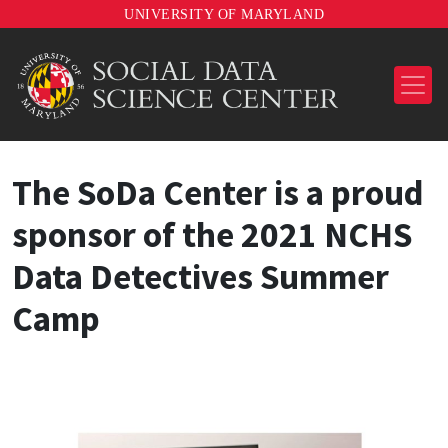
UNIVERSITY OF MARYLAND
The SoDa Center is a proud
sponsor of the 2021 NCHS
Data Detectives Summer
Camp