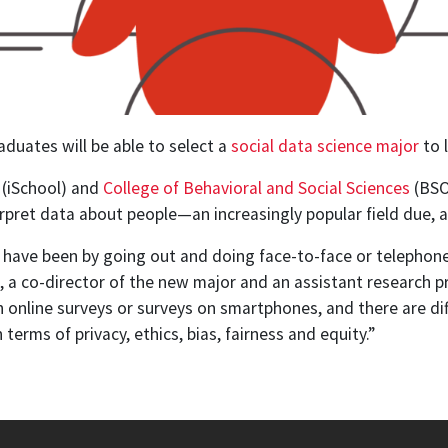
aduates will be able to select a
social data science major
to 
(iSchool) and
College of Behavioral and Social Sciences
(BSOS
rpret data about people—an increasingly popular field due, at 
 have been by going out and doing face-to-face or telephone s
m, a co-director of the new major and an assistant research 
online surveys or surveys on smartphones, and there are dif
terms of privacy, ethics, bias, fairness and equity.”