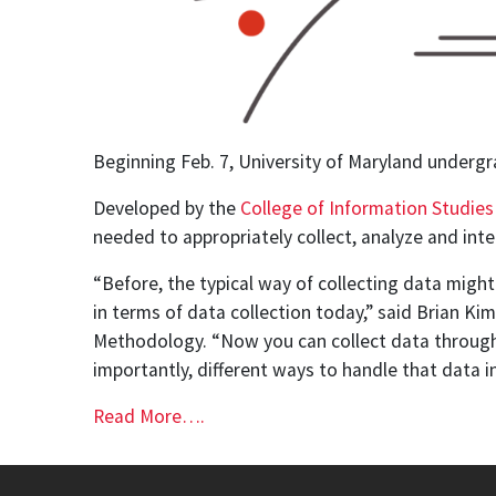
Beginning Feb. 7, University of Maryland undergr
Developed by the
College of Information Studies
needed to appropriately collect, analyze and inte
“Before, the typical way of collecting data might
in terms of data collection today,” said Brian Ki
Methodology. “Now you can collect data through 
importantly, different ways to handle that data in 
Read More….