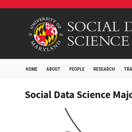
HOME
ABOUT
PEOPLE
RESEARCH
TRA
Social Data Science Maj