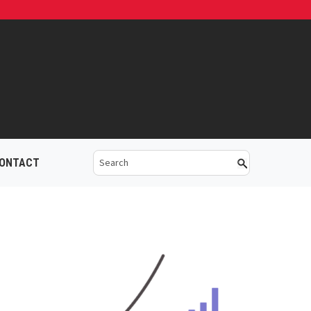
ONTACT