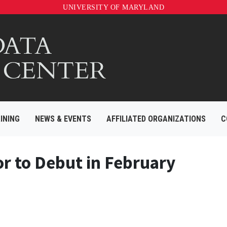
UNIVERSITY OF MARYLAND
INING
NEWS & EVENTS
AFFILIATED ORGANIZATIONS
C
or to Debut in February