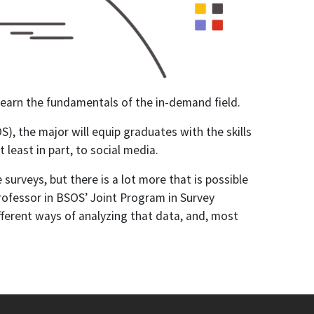
learn the fundamentals of the in-demand field.
), the major will equip graduates with the skills
least in part, to social media.
urveys, but there is a lot more that is possible
professor in BSOS’ Joint Program in Survey
ferent ways of analyzing that data, and, most