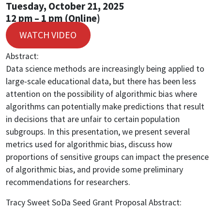
Tuesday, October 21, 2025
12 pm – 1 pm (Online)
WATCH VIDEO
Abstract:
Data science methods are increasingly being applied to
large-scale educational data, but there has been less
attention on the possibility of algorithmic bias where
algorithms can potentially make predictions that result
in decisions that are unfair to certain population
subgroups. In this presentation, we present several
metrics used for algorithmic bias, discuss how
proportions of sensitive groups can impact the presence
of algorithmic bias, and provide some preliminary
recommendations for researchers.
Tracy Sweet SoDa Seed Grant Proposal Abstract: