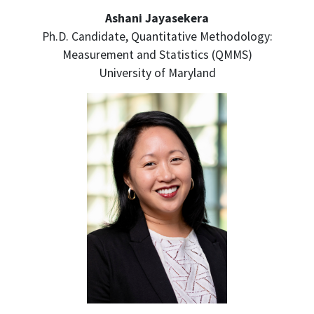
Ashani Jayasekera
Ph.D. Candidate, Quantitative Methodology:
Measurement and Statistics (QMMS)
University of Maryland