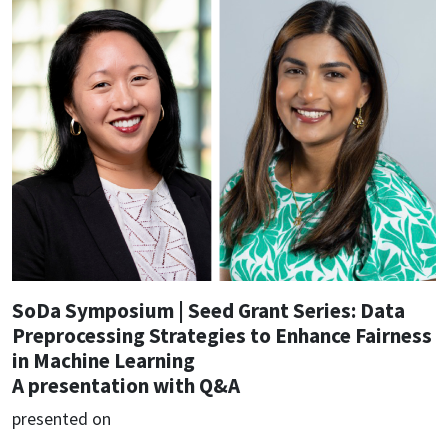
SoDa Symposium | Seed Grant Series: Data
Preprocessing Strategies to Enhance Fairness
in Machine Learning
A presentation with Q&A
presented on