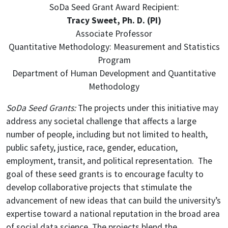
SoDa Seed Grant Award Recipient:
Tracy Sweet, Ph. D. (PI)
Associate Professor
Quantitative Methodology: Measurement and Statistics
Program
Department of Human Development and Quantitative
Methodology
SoDa Seed Grants:
The projects under this initiative may
address any societal challenge that affects a large
number of people, including but not limited to health,
public safety, justice, race, gender, education,
employment, transit, and political representation. The
goal of these seed grants is to encourage faculty to
develop collaborative projects that stimulate the
advancement of new ideas that can build the university’s
expertise toward a national reputation in the broad area
of social data science. The projects blend the