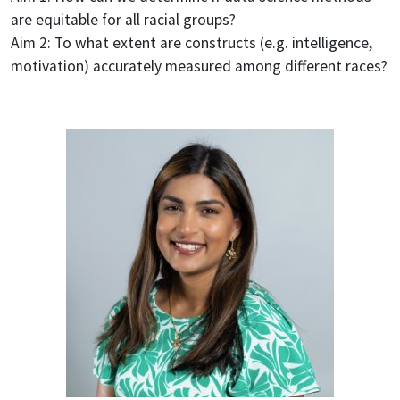
are equitable for all racial groups?
Aim 2: To what extent are constructs (e.g. intelligence,
motivation) accurately measured among different races?