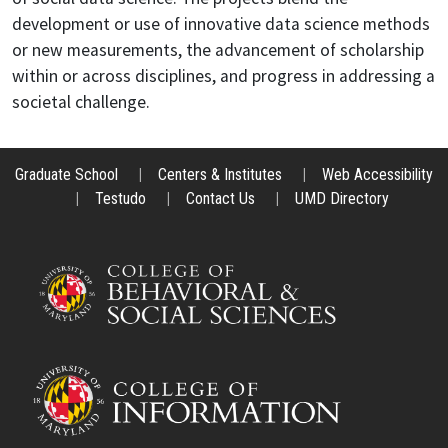
development or use of innovative data science methods
or new measurements, the advancement of scholarship
within or across disciplines, and progress in addressing a
societal challenge.
Graduate School
|
Centers & Institutes
|
Web Accessibility
|
Testudo
|
Contact Us
|
UMD Directory