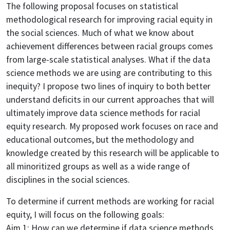
The following proposal focuses on statistical
methodological research for improving racial equity in
the social sciences. Much of what we know about
achievement differences between racial groups comes
from large-scale statistical analyses. What if the data
science methods we are using are contributing to this
inequity? I propose two lines of inquiry to both better
understand deficits in our current approaches that will
ultimately improve data science methods for racial
equity research. My proposed work focuses on race and
educational outcomes, but the methodology and
knowledge created by this research will be applicable to
all minoritized groups as well as a wide range of
disciplines in the social sciences.
To determine if current methods are working for racial
equity, I will focus on the following goals:
Aim 1: How can we determine if data science methods