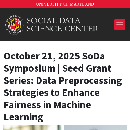
UNIVERSITY OF MARYLAND
October 21, 2025 SoDa
Symposium | Seed Grant
Series: Data Preprocessing
Strategies to Enhance
Fairness in Machine
Learning