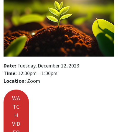
Date:
Tuesday, December 12, 2023
Time:
12:00pm – 1:00pm
Location:
Zoom
WA
TC
H
VID