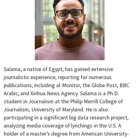
Salama, a native of Egypt, has gained extensive
journalistic experience, reporting for numerous
publications, including al-Monitor, the Globe Post, BBC
Arabic, and Xinhua News Agency. Salama is a Ph.D.
student in Journalism at the Philip Merrill College of
Journalism, University of Maryland. He is also
participating in a significant big data research project,
analyzing media coverage of lynchings in the U.S. A
holder of a master’s degree from American University-