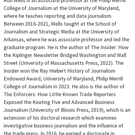
Rob Wells is an associate professor at the Philip Merrill
College of Journalism at the University of Maryland,
where he teaches reporting and data journalism.
Between 2016-2021, Wells taught at the School of
Journalism and Strategic Media at the University of
Arkansas, where he was associate professor and led the
graduate program.
He is the author of The Insider: How
the Kiplinger Newsletter Bridged Washington and Wall
Street (University of Massachusetts Press, 2022). The
Insider won the Ray Hiebert History of Journalism
Endowed Award, University of Maryland, Philip Merrill
College of Journalism in 2023. He also is the author of
The Enforcers: How Little Known Trade Reporters
Exposed the Keating Five and Advanced Business
Journalism (University of Illinois Press, 2019), which is an
extension of his doctoral research which examines
investigative business journalism and the influence of
the trade press.
In 2016, he earned a doctorate in