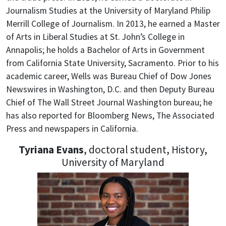
Journalism Studies at the University of Maryland Philip
Merrill College of Journalism. In 2013, he earned a Master
of Arts in Liberal Studies at St. John’s College in
Annapolis; he holds a Bachelor of Arts in Government
from California State University, Sacramento.
Prior to his
academic career, Wells was Bureau Chief of Dow Jones
Newswires in Washington, D.C. and then Deputy Bureau
Chief of The Wall Street Journal Washington bureau; he
has also reported for Bloomberg News, The Associated
Press and newspapers in California.
Tyriana Evans
, doctoral student, History,
University of Maryland