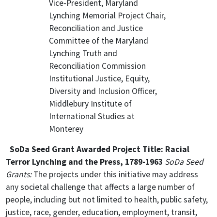
Vice-President, Maryland
Lynching Memorial Project Chair,
Reconciliation and Justice
Committee of the Maryland
Lynching Truth and
Reconciliation Commission
Institutional Justice, Equity,
Diversity and Inclusion Officer,
Middlebury Institute of
International Studies at
Monterey
SoDa Seed Grant Awarded Project Title: Racial
Terror Lynching and the Press, 1789-1963
SoDa Seed
Grants:
The projects under this initiative may address
any societal challenge that affects a large number of
people, including but not limited to health, public safety,
justice, race, gender, education, employment, transit,