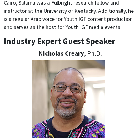
Cairo, Salama was a Fulbright research fellow and
instructor at the University of Kentucky. Additionally, he
is a regular Arab voice for Youth IGF content production
and serves as the host for Youth IGF media events.
Industry Expert Guest Speaker
Nicholas Creary
, Ph.D.