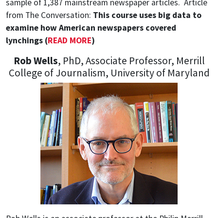
sample of 1,387 mainstream newspaper articles.
Article
from The Conversation:
This course uses big data to
examine how American newspapers covered
lynchings (
READ MORE
)
Rob Wells
, PhD, Associate Professor, Merrill
College of Journalism, University of Maryland