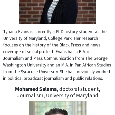
Tyriana Evans is currently a PhD history student at the
University of Maryland, College Park. Her research
focuses on the history of the Black Press and news
coverage of social protest. Evans has a B.A. in
Journalism and Mass Communication from The George
Washington University and an M.A. in Pan African Studies
from the Syracuse University. She has previously worked
in political broadcast journalism and public relations.
Mohamed Salama
, doctoral student,
Journalism, University of Maryland