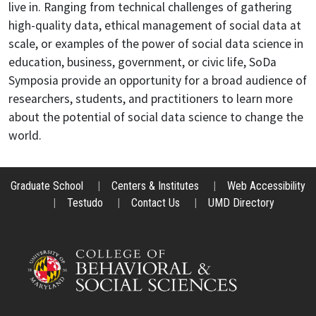
live in. Ranging from technical challenges of gathering
high-quality data, ethical management of social data at
scale, or examples of the power of social data science in
education, business, government, or civic life, SoDa
Symposia provide an opportunity for a broad audience of
researchers, students, and practitioners to learn more
about the potential of social data science to change the
world.
Graduate School
|
Centers & Institutes
|
Web Accessibility
|
Testudo
|
Contact Us
|
UMD Directory