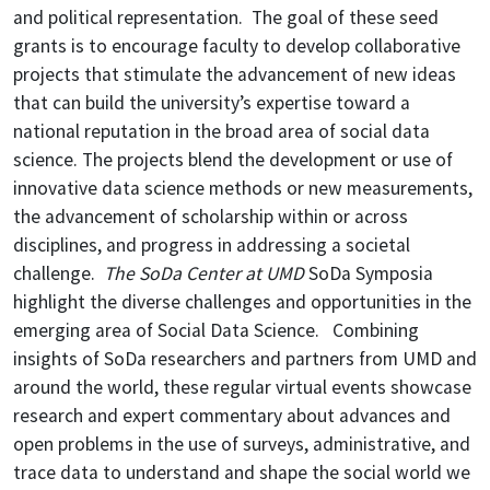
and political representation. The goal of these seed
grants is to encourage faculty to develop collaborative
projects that stimulate the advancement of new ideas
that can build the university’s expertise toward a
national reputation in the broad area of social data
science. The projects blend the development or use of
innovative data science methods or new measurements,
the advancement of scholarship within or across
disciplines, and progress in addressing a societal
challenge.
The SoDa Center at UMD
SoDa Symposia
highlight the diverse challenges and opportunities in the
emerging area of Social Data Science. Combining
insights of SoDa researchers and partners from UMD and
around the world, these regular virtual events showcase
research and expert commentary about advances and
open problems in the use of surveys, administrative, and
trace data to understand and shape the social world we