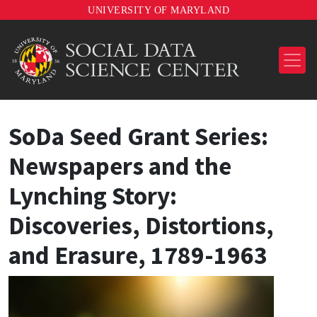
UNIVERSITY OF MARYLAND
SoDa Seed Grant Series:
Newspapers and the
Lynching Story:
Discoveries, Distortions,
and Erasure, 1789-1963