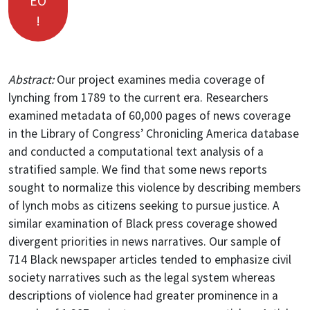
EO
!
Abstract:
Our project examines media coverage of
lynching from 1789 to the current era. Researchers
examined metadata of 60,000 pages of news coverage
in the Library of Congress’ Chronicling America database
and conducted a computational text analysis of a
stratified sample. We find that some news reports
sought to normalize this violence by describing members
of lynch mobs as citizens seeking to pursue justice. A
similar examination of Black press coverage showed
divergent priorities in news narratives. Our sample of
714 Black newspaper articles tended to emphasize civil
society narratives such as the legal system whereas
descriptions of violence had greater prominence in a