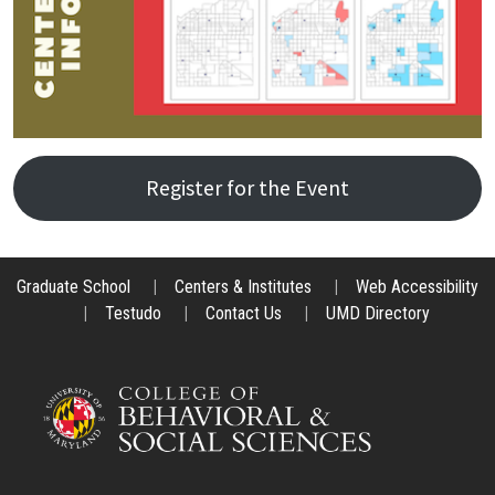
Register for the Event
Graduate School
|
Centers & Institutes
|
Web Accessibility
|
Testudo
|
Contact Us
|
UMD Directory