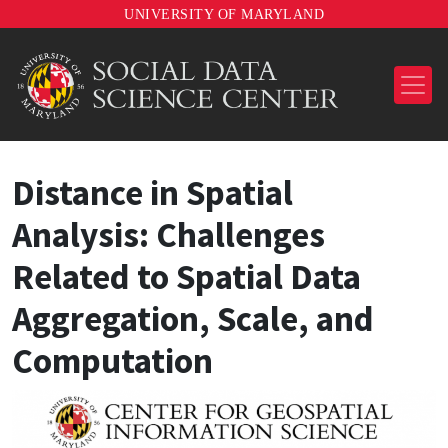
UNIVERSITY OF MARYLAND
Distance in Spatial
Analysis: Challenges
Related to Spatial Data
Aggregation, Scale, and
Computation