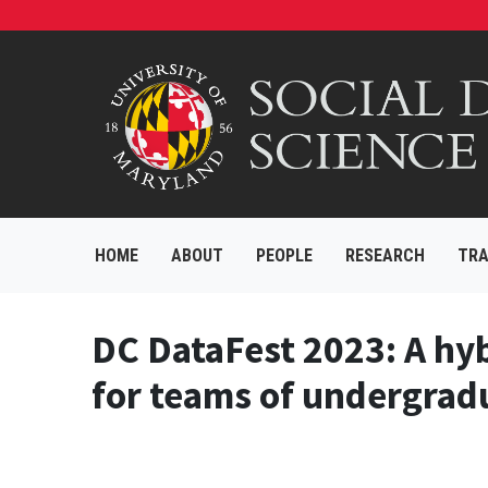
HOME
ABOUT
PEOPLE
RESEARCH
TRA
DC DataFest 2023: A hyb
for teams of undergradu