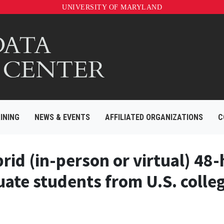
UNIVERSITY OF MARYLAND
INING
NEWS & EVENTS
AFFILIATED ORGANIZATIONS
C
rid (in-person or virtual) 48
ate students from U.S. colleg