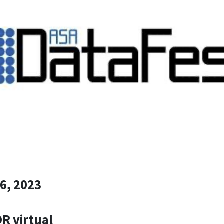
16, 2023
OR virtual