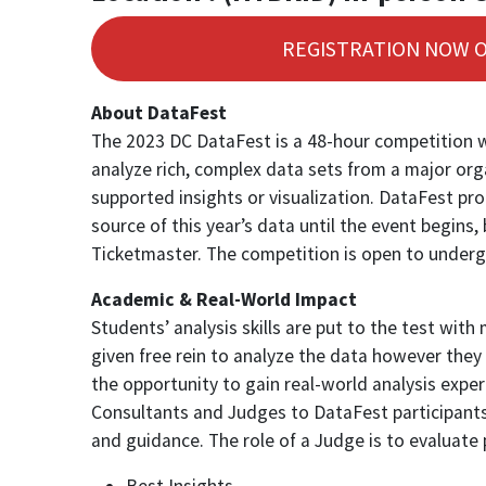
REGISTRATION NOW 
About DataFest
The 2023 DC DataFest is a 48-hour competition w
analyze rich, complex data sets from a major org
supported insights or visualization. DataFest promo
source of this year’s data until the event begin
Ticketmaster. The competition is open to undergr
Academic & Real-World Impact
Students’ analysis skills are put to the test wit
given free rein to analyze the data however they 
the opportunity to gain real-world analysis expe
Consultants and Judges to DataFest participants.
and guidance. The role of a Judge is to evaluate
Best Insights,