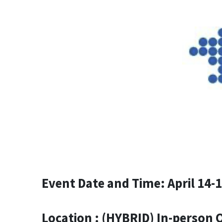
Event Date and Time: April 14-
Location : (HYBRID) In-person 