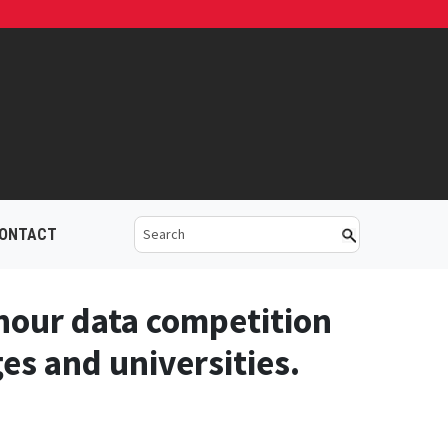
ONTACT
-hour data competition
es and universities.