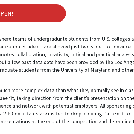
OPEN!
here teams of undergraduate students from U.S. colleges and
anization. Students are allowed just two slides to convince 
tes collaboration, creativity, critical and practical analysis 
s, but a few past data sets have been provided by the Los A
aduate students from the University of Maryland and other p
h much more complex data than what they normally see in class
see fit, taking direction from the client’s presentation on th
rience and network with potential employers. All sponsoring
 VIP Consultants are invited to drop in during DataFest to s
 presentations at the end of the competition and determine t