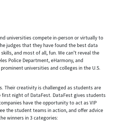
 universities compete in-person or virtually to
the judges that they have found the best data
skills, and most of all, fun. We can’t reveal the
ngeles Police Department, eHarmony, and
rominent universities and colleges in the U.S.
. Their creativity is challenged as students are
e first night of DataFest. DataFest gives students
 companies have the opportunity to act as VIP
ee the student teams in action, and offer advice
he winners in 3 categories: