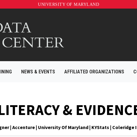
UNIVERSITY OF MARYLAND
INING
NEWS & EVENTS
AFFILIATED ORGANIZATIONS
C
 LITERACY & EVIDENC
er | Accenture | University Of Maryland | KYStats | Coleridge I