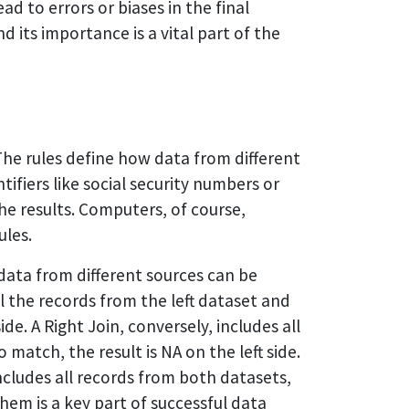
d to errors or biases in the final
 its importance is a vital part of the
The rules define how data from different
fiers like social security numbers or
the results. Computers, of course,
ules.
 data from different sources can be
ll the records from the left dataset and
de. A Right Join, conversely, includes all
match, the result is NA on the left side.
ncludes all records from both datasets,
hem is a key part of successful data