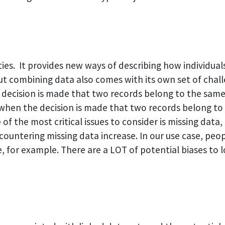
ies. It provides new ways of describing how individual
t combining data also comes with its own set of challe
n a decision is made that two records belong to the sa
– when the decision is made that two records belong to
f the most critical issues to consider is missing data,
countering missing data increase. In our use case, pe
e, for example. There are a LOT of potential biases to l