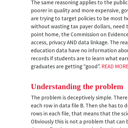
The same reasoning applies to the publi
poorer in quality and more expensive, g
are trying to target policies to be most
without wasting tax payer dollars, need t
point home, the Commission on Evidence 
access, privacy AND data linkage. The reas
education data have no information abou
records if students are to learn what ear
graduates are getting “good”.
READ MOR
Understanding the problem
The problem is deceptively simple. There a
each row in data file B. Then she has to dec
rows in each file, that means that the sci
Obviously this is not a problem that can