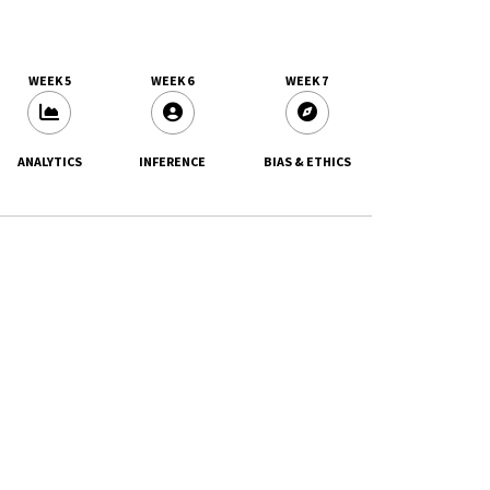
WEEK 5
WEEK 6
WEEK 7
ANALYTICS
INFERENCE
BIAS & ETHICS