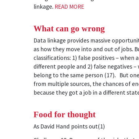
linkage.
READ MORE
What can go wrong
Data linkage provides massive opportunit
as how they move into and out of jobs. Bu
classifications: 1) false positives – whe
different people and 2) false negatives 
belong to the same person (17). But one o
from multiple sources, the chances of en
because they got a job in a different stat
Food for thought
As David Hand points out(1)