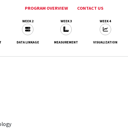
PROGRAM OVERVIEW
CONTACT US
WEEK 2
WEEK 3
WEEK 4
T
DATA LINKAGE
MEASUREMENT
VISUALIZATION
ology