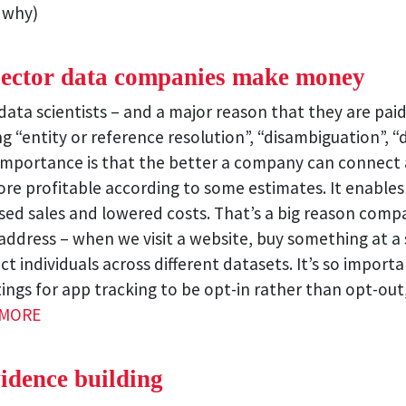
 why)
 sector data companies make money
ata scientists – and a major reason that they are paid 
 “entity or reference resolution”, “disambiguation”, “
 importance is that the better a company can connect a
re profitable according to some estimates. It enables
eased sales and lowered costs. That’s a big reason com
address – when we visit a website, buy something at a 
ct individuals across different datasets. It’s so import
ings for app tracking to be opt-in rather than opt-ou
 MORE
vidence building