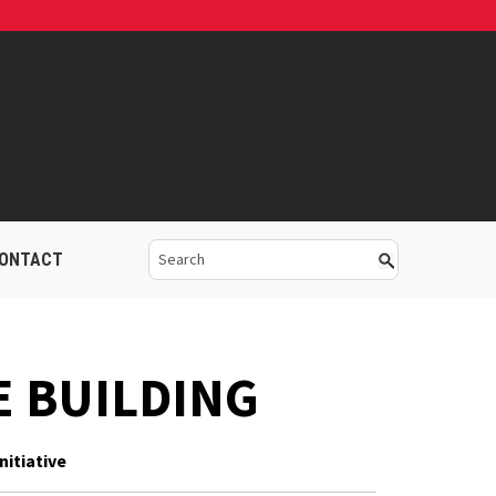
ONTACT
E BUILDING
nitiative