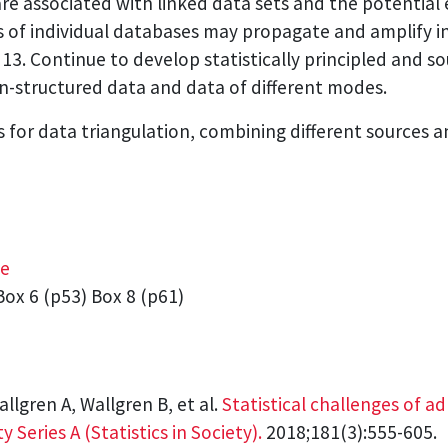
are associated with linked data sets and the potential 
es of individual databases may propagate and amplify i
 13. Continue to develop statistically principled and 
on-structured data and data of different modes.
or data triangulation, combining different sources a
ge
ox 6 (p53) Box 8 (p61)
allgren A, Wallgren B, et al.
Statistical challenges of a
y Series A (Statistics in Society).
2018;181(3):555-605.