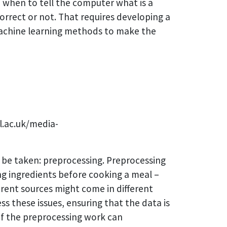
e when to tell the computer what is a
orrect or not. That requires developing a
 machine learning methods to make the
l.ac.uk/media-
t be taken: preprocessing. Preprocessing
ring ingredients before cooking a meal –
erent sources might come in different
ss these issues, ensuring that the data is
 of the preprocessing work can