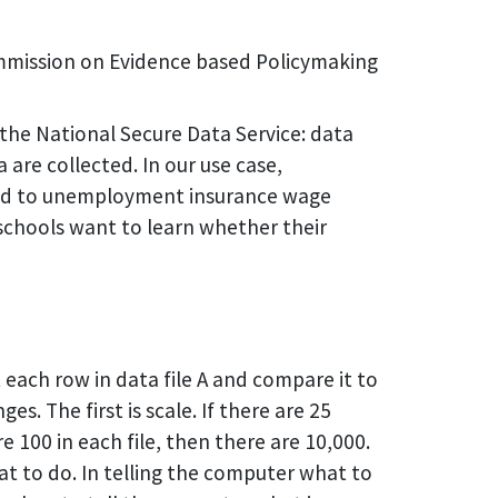
mmission on Evidence based Policymaking
the National Secure Data Service: data
 are collected. In our use case,
nked to unemployment insurance wage
 schools want to learn whether their
t each row in data file A and compare it to
es. The first is scale. If there are 25
e 100 in each file, then there are 10,000.
t to do. In telling the computer what to