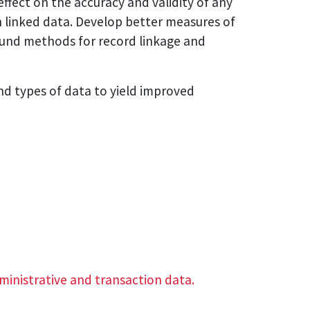
effect on the accuracy and validity of any
n linked data. Develop better measures of
sound methods for record linkage and
nd types of data to yield improved
dministrative and transaction data.