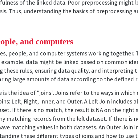
fulness of the linked data. Poor preprocessing might lea
sis. Thus, understanding the basics of preprocessing and
eople, and computers
rules, people, and computer systems working together. 
 example, data might be linked based on common identi
g these rules, ensuring data quality, and interpreting 
aring large amounts of data according to the defined r
s the idea of “joins”. Joins refer to the ways in which
ns: Left, Right, Inner, and Outer. A Left Join includes a
t. If there is no match, the result is NA on the right si
 matching records from the left dataset. If there is no 
have matching values in both datasets. An Outer Join i
standing these different types of joins and how to use t