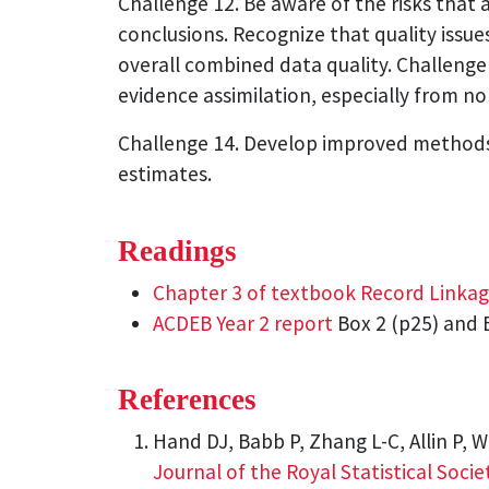
Challenge 12. Be aware of the risks that 
conclusions. Recognize that quality issu
overall combined data quality. Challenge
evidence assimilation, especially from n
Challenge 14. Develop improved methods f
estimates.
Readings
Chapter 3 of textbook Record Linka
ACDEB Year 2 report
Box 2 (p25) and B
References
Hand DJ, Babb P, Zhang L-C, Allin P, W
Journal of the Royal Statistical Societ