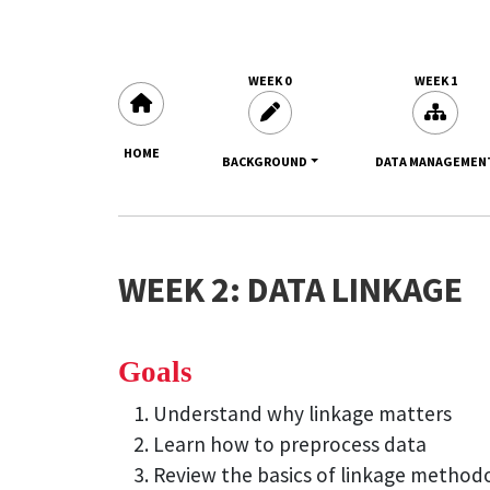
WEEK 0
WEEK 1
HOME
BACKGROUND
DATA MANAGEMEN
WEEK 2: DATA LINKAGE
Goals
Understand why linkage matters
Learn how to preprocess data
Review the basics of linkage method