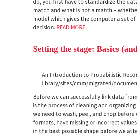
do, you first have to standardize the dat
match and what is not a match – whether t
model which gives the computer a set of 
decision.
READ MORE
Setting the stage: Basics (an
An Introduction to Probabilistic Rec
library/sites/cmm/migrated/documen
Before we can successfully link data from
is the process of cleaning and organizing 
we need to wash, peel, and chop before w
formats, have missing or incorrect values
in the best possible shape before we atte