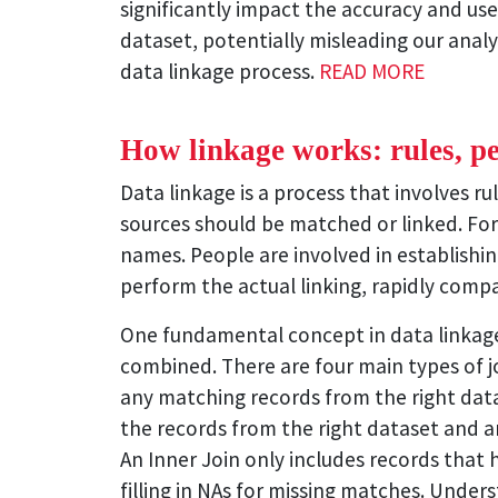
significantly impact the accuracy and use
dataset, potentially misleading our analy
data linkage process.
READ MORE
How linkage works: rules, p
Data linkage is a process that involves 
sources should be matched or linked. For
names. People are involved in establishin
perform the actual linking, rapidly comp
One fundamental concept in data linkage i
combined. There are four main types of joi
any matching records from the right datase
the records from the right dataset and any
An Inner Join only includes records that 
filling in NAs for missing matches. Under