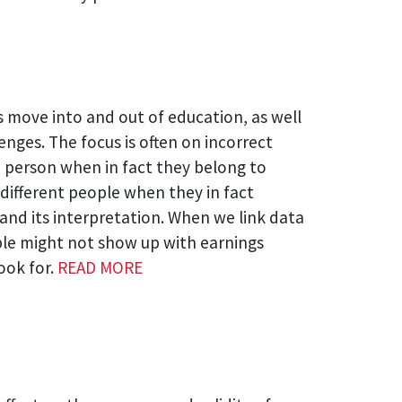
s move into and out of education, as well
nges. The focus is often on incorrect
me person when in fact they belong to
 different people when they in fact
 and its interpretation. When we link data
ople might not show up with earnings
ook for.
READ MORE