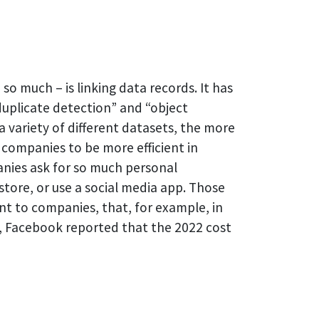
so much – is linking data records. It has
duplicate detection” and “object
 variety of different datasets, the more
 companies to be more efficient in
panies ask for so much personal
store, or use a social media app. Those
ant to companies, that, for example, in
t, Facebook reported that the 2022 cost