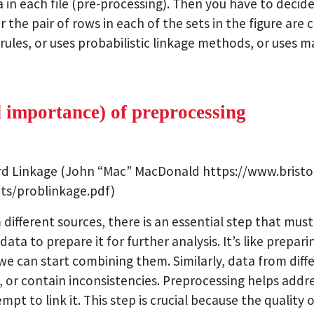
a in each file (pre-processing). Then you have to decid
he pair of rows in each of the sets in the figure are c
rules, or uses probabilistic linkage methods, or uses
d importance) of preprocessing
ord Linkage (John “Mac” MacDonald https://www.bristo
ts/problinkage.pdf)
 different sources, there is an essential step that mus
data to prepare it for further analysis. It’s like prepa
e can start combining them. Similarly, data from diff
, or contain inconsistencies. Preprocessing helps addre
mpt to link it. This step is crucial because the quality