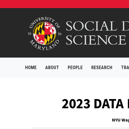
HOME
ABOUT
PEOPLE
RESEARCH
TRA
2023 DATA
NYU Wagn