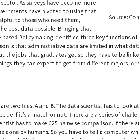
c sector. As surveys have become more
overnments have pivoted to using that
Source: Co
 helpful to those who need them,
he best data possible. Bringing that
based Policymaking identified three key functions of 
on is that administrative data are limited in what data
t the jobs that graduates get so they have to be li
nings they can expect to get from different majors, or
E
re two files: A and B. The data scientist has to look a
ide if it’s a match or not. There are a series of challeng
entist has to make 625 pairwise comparison. If there ar
 be done by humans. So you have to tell a computer wha