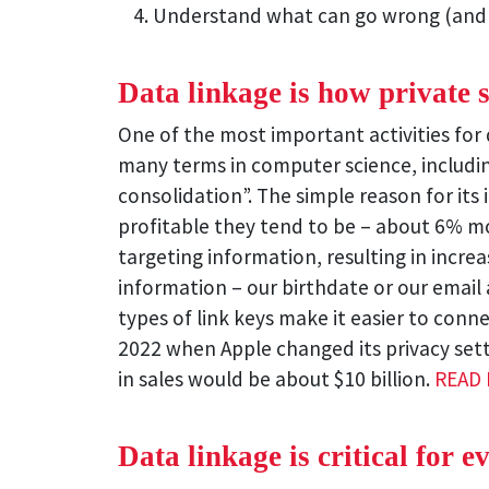
Understand what can go wrong (and
Data linkage is how private
One of the most important activities for d
many terms in computer science, including
consolidation”. The simple reason for its
profitable they tend to be – about 6% mo
targeting information, resulting in incr
information – our birthdate or our email 
types of link keys make it easier to conne
2022 when Apple changed its privacy sett
in sales would be about $10 billion.
READ
Data linkage is critical for e