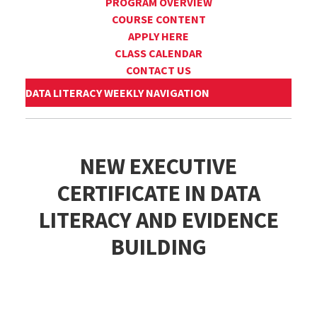
PROGRAM OVERVIEW
COURSE CONTENT
APPLY HERE
CLASS CALENDAR
CONTACT US
DATA LITERACY WEEKLY NAVIGATION
NEW EXECUTIVE
CERTIFICATE IN DATA
LITERACY AND EVIDENCE
BUILDING