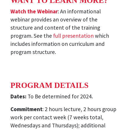
WANT TO LEARN MORE?
Watch the Webinar
: An informational
webinar provides an overview of the
structure and content of the training
program. See the
full presentation
which
includes information on curriculum and
program structure.
PROGRAM DETAILS
Dates:
To Be determined for 2024.
Commitment
: 2 hours lecture, 2 hours group
work per contact week (7 weeks total,
Wednesdays and Thursdays); additional