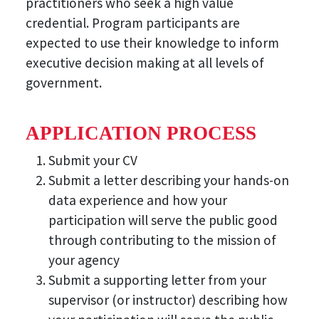
practitioners who seek a high value
credential. Program participants are
expected to use their knowledge to inform
executive decision making at all levels of
government.
APPLICATION PROCESS
Submit your CV
Submit a letter describing your hands-on
data experience and how your
participation will serve the public good
through contributing to the mission of
your agency
Submit a supporting letter from your
supervisor (or instructor) describing how