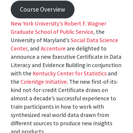
Course Overview
New York University’s Robert F. Wagner
Graduate School of Public Service
, the
University of Maryland’s
Social Data Science
Center
, and
Accenture
are delighted to
announce a new Executive Certificate in Data
Literacy and Evidence Building in conjunction
with the
Kentucky Center for Statistics
and
the
Coleridge Initiative
. The new first-of-its-
kind not-for-credit Certificate draws on
almost a decade’s successful experience to
train participants in how to work with
synthesized real world data drawn from
different sources to produce new insights
and products.