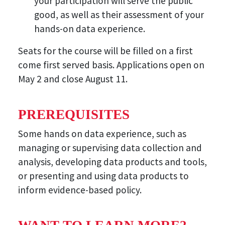
your participation will serve the public
good, as well as their assessment of your
hands-on data experience.
Seats for the course will be filled on a first
come first served basis. Applications open on
May 2 and close August 11.
PREREQUISITES
Some hands on data experience, such as
managing or supervising data collection and
analysis, developing data products and tools,
or presenting and using data products to
inform evidence-based policy.