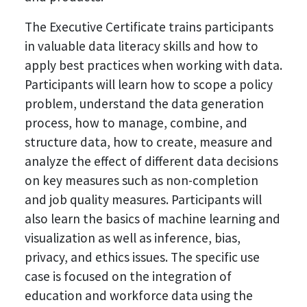
The Executive Certificate trains participants
in valuable data literacy skills and how to
apply best practices when working with data.
Participants will learn how to scope a policy
problem, understand the data generation
process, how to manage, combine, and
structure data, how to create, measure and
analyze the effect of different data decisions
on key measures such as non-completion
and job quality measures. Participants will
also learn the basics of machine learning and
visualization as well as inference, bias,
privacy, and ethics issues. The specific use
case is focused on the integration of
education and workforce data using the