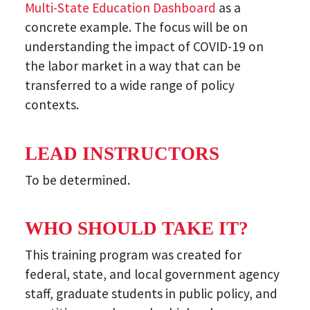
Multi-State Education Dashboard
as a
concrete example. The focus will be on
understanding the impact of COVID-19 on
the labor market in a way that can be
transferred to a wide range of policy
contexts.
LEAD INSTRUCTORS
To be determined.
WHO SHOULD TAKE IT?
This training program was created for
federal, state, and local government agency
staff, graduate students in public policy, and