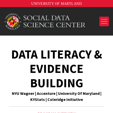
UNIVERSITY OF MARYLAND
DATA LITERACY &
EVIDENCE
BUILDING
NYU Wagner | Accenture | University Of Maryland |
KYStats | Coleridge Initiative