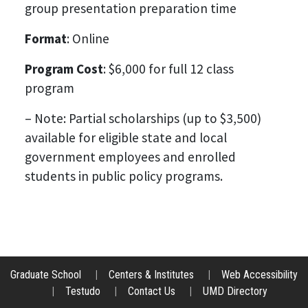
group presentation preparation time
Format
: Online
Program Cost
: $6,000 for full 12 class
program
– Note: Partial scholarships (up to $3,500)
available for eligible state and local
government employees and enrolled
students in public policy programs.
Graduate School
|
Centers & Institutes
|
Web Accessibility
|
Testudo
|
Contact Us
|
UMD Directory