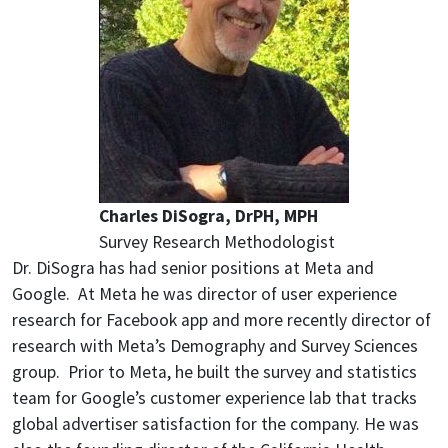
Charles DiSogra, DrPH, MPH
Survey Research Methodologist
Dr. DiSogra has had senior positions at Meta and
Google. At Meta he was director of user experience
research for Facebook app and more recently director of
research with Meta’s Demography and Survey Sciences
group. Prior to Meta, he built the survey and statistics
team for Google’s customer experience lab that tracks
global advertiser satisfaction for the company. He was