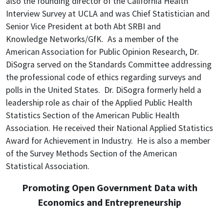
also the founding director of the California Health
Interview Survey at UCLA and was Chief Statistician and
Senior Vice President at both Abt SRBI and
Knowledge Networks/GfK. As a member of the
American Association for Public Opinion Research, Dr.
DiSogra served on the Standards Committee addressing
the professional code of ethics regarding surveys and
polls in the United States. Dr. DiSogra formerly held a
leadership role as chair of the Applied Public Health
Statistics Section of the American Public Health
Association. He received their National Applied Statistics
Award for Achievement in Industry. He is also a member
of the Survey Methods Section of the American
Statistical Association.
Promoting Open Government Data with
Economics and Entrepreneurship