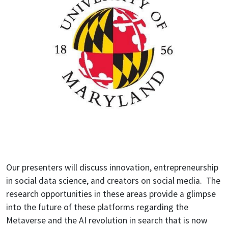
Our presenters will discuss innovation, entrepreneurship
in social data science, and creators on social media. The
research opportunities in these areas provide a glimpse
into the future of these platforms regarding the
Metaverse and the AI revolution in search that is now