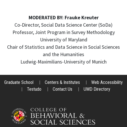
MODERATED BY: Frauke Kreuter
Co-Director, Social Data Science Center (SoDa)
Professor, Joint Program in Survey Methodology
University of Maryland
Chair of Statistics and Data Science in Social Sciences
and the Humanities
Ludwig-Maximilians-University of Munich
Graduate School
|
Centers & Institutes
|
Web Accessibility
|
Testudo
|
Contact Us
|
UMD Directory