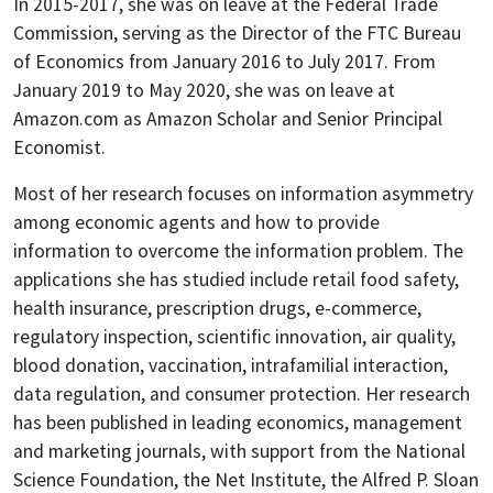
In 2015-2017, she was on leave at the Federal Trade
Commission, serving as the Director of the FTC Bureau
of Economics from January 2016 to July 2017. From
January 2019 to May 2020, she was on leave at
Amazon.com as Amazon Scholar and Senior Principal
Economist.
Most of her research focuses on information asymmetry
among economic agents and how to provide
information to overcome the information problem. The
applications she has studied include retail food safety,
health insurance, prescription drugs, e-commerce,
regulatory inspection, scientific innovation, air quality,
blood donation, vaccination, intrafamilial interaction,
data regulation, and consumer protection. Her research
has been published in leading economics, management
and marketing journals, with support from the National
Science Foundation, the Net Institute, the Alfred P. Sloan