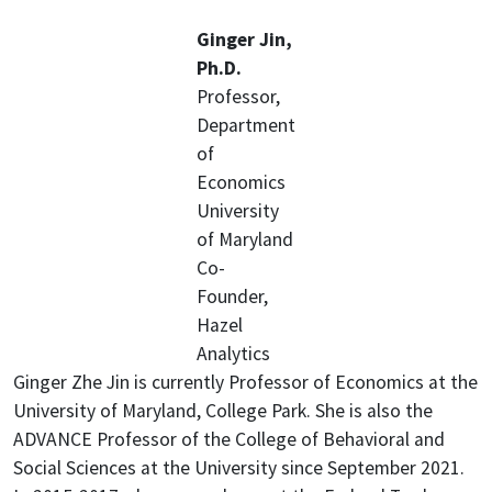
Ginger Jin,
Ph.D.
Professor,
Department
of
Economics
University
of Maryland
Co-
Founder,
Hazel
Analytics
Ginger Zhe Jin is currently Professor of Economics at the
University of Maryland, College Park. She is also the
ADVANCE Professor of the College of Behavioral and
Social Sciences at the University since September 2021.