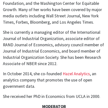
Foundation, and the Washington Center for Equitable
Growth. Many of her works have been covered by major
media outlets including Wall Street Journal, New York
Times, Forbes, Bloomberg, and Los Angeles Times.
She is currently a managing editor of the International
Journal of Industrial Organization, associate editor of
RAND Journal of Economics, advisory council member of
Journal of Industrial Economics, and board member of
Industrial Organization Society. She has been Research
Associate of NBER since 2012.
In October 2014, she co-founded
Hazel Analytics
, an
analytics company that promotes the use of open
government data.
She received her PhD in Economics from UCLA in 2000.
MODERATOR