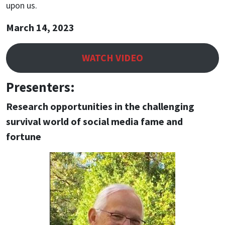
upon us.
March 14, 2023
WATCH VIDEO
Presenters:
Research opportunities in the challenging
survival world of social media fame and
fortune