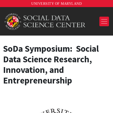
UNIVERSITY OF MARYLAND
SoDa Symposium: Social
Data Science Research,
Innovation, and
Entrepreneurship