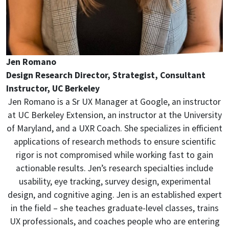
Jen Romano
Design Research Director, Strategist, Consultant
Instructor, UC Berkeley
Jen Romano is a Sr UX Manager at Google, an instructor
at UC Berkeley Extension, an instructor at the University
of Maryland, and a UXR Coach. She specializes in efficient
applications of research methods to ensure scientific
rigor is not compromised while working fast to gain
actionable results. Jen’s research specialties include
usability, eye tracking, survey design, experimental
design, and cognitive aging. Jen is an established expert
in the field – she teaches graduate-level classes, trains
UX professionals, and coaches people who are entering