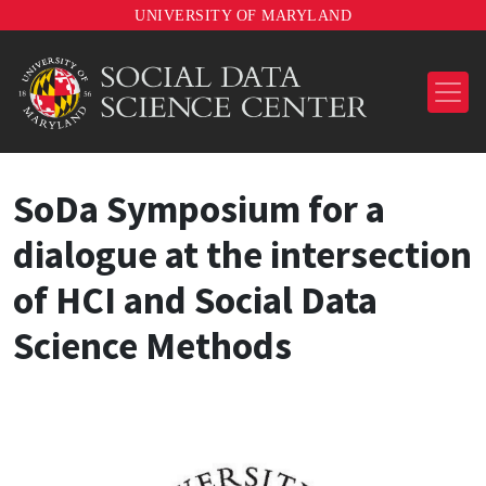
UNIVERSITY OF MARYLAND
SoDa Symposium for a
dialogue at the intersection
of HCI and Social Data
Science Methods