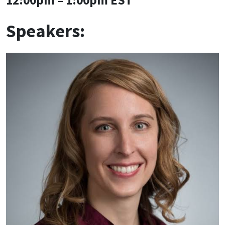
Speakers: