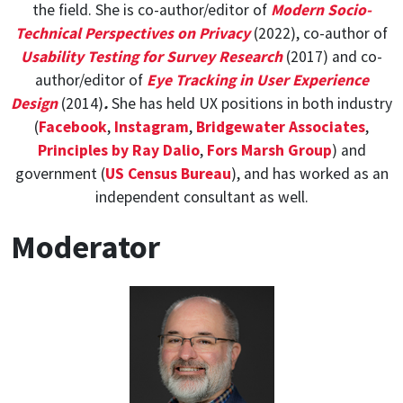
the field. She is co-author/editor of
Modern Socio-
Technical Perspectives on Privacy
(2022), co-author of
Usability Testing for Survey Research
(2017) and co-
author/editor of
Eye Tracking in User Experience
Design
(2014)
.
She has held UX positions in both industry
(
Facebook
,
Instagram
,
Bridgewater Associates
,
Principles by Ray Dalio
,
Fors Marsh Group
) and
government (
US Census Bureau
), and has worked as an
independent consultant as well.
Moderator