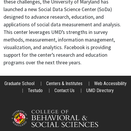
these challenges, the University of Maryland has
launched a new Social Data Science Center (SoDa)
designed to advance research, education, and
applications of social data measurement and analysis.
This center leverages UMD’s strengths in survey
methods, measurement, information management,
visualization, and analytics. Facebook is providing
support for the center’s research and education
programs over the next three years.
Graduate School
|
Centers & Institutes
|
Web Accessibility
|
Testudo
|
Contact Us
|
UMD Directory