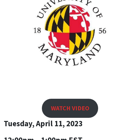
WATCH VIDEO
Tuesday, April 11, 2023
12:00pm – 1:00pm EST