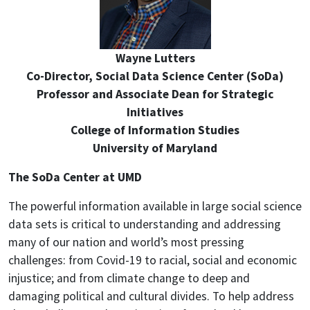
Wayne Lutters
Co-Director, Social Data Science Center (SoDa)
Professor and Associate Dean for Strategic
Initiatives
College of Information Studies
University of Maryland
The SoDa Center at UMD
The powerful information available in large social science
data sets is critical to understanding and addressing
many of our nation and world’s most pressing
challenges: from Covid-19 to racial, social and economic
injustice; and from climate change to deep and
damaging political and cultural divides. To help address