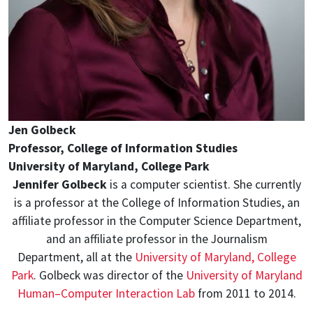
Jen Golbeck
Professor, College of Information Studies
University of Maryland, College Park
Jennifer Golbeck
is a computer scientist. She currently
is a professor at the College of Information Studies, an
affiliate professor in the Computer Science Department,
and an affiliate professor in the Journalism
Department, all at the
University of Maryland, College
Park
. Golbeck was director of the
University of Maryland
Human–Computer Interaction Lab
from 2011 to 2014.