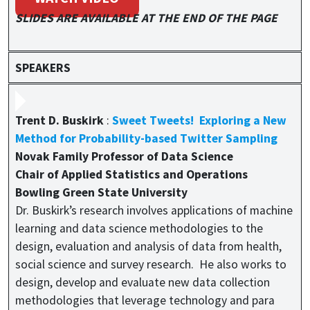
SLIDES ARE AVAILABLE AT THE END OF THE PAGE
SPEAKERS
Trent D. Buskirk
:
Sweet Tweets! Exploring a New
Method for Probability-based Twitter Sampling
Novak Family Professor of Data Science
Chair of Applied Statistics and Operations
Bowling Green State University
Dr. Buskirk’s research involves applications of machine
learning and data science methodologies to the
design, evaluation and analysis of data from health,
social science and survey research. He also works to
design, develop and evaluate new data collection
methodologies that leverage technology and para