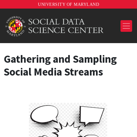
UNIVERSITY OF MARYLAND
Gathering and Sampling
Social Media Streams