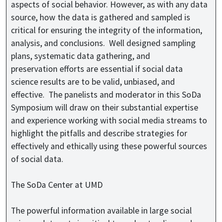
aspects of social behavior. However, as with any data
source, how the data is gathered and sampled is
critical for ensuring the integrity of the information,
analysis, and conclusions. Well designed sampling
plans, systematic data gathering, and
preservation efforts are essential if social data
science results are to be valid, unbiased, and
effective. The panelists and moderator in this SoDa
Symposium will draw on their substantial expertise
and experience working with social media streams to
highlight the pitfalls and describe strategies for
effectively and ethically using these powerful sources
of social data.
The SoDa Center at UMD
The powerful information available in large social