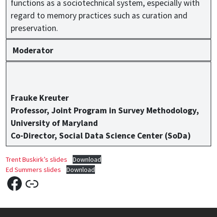
functions as a sociotechnical system, especially with
regard to memory practices such as curation and
preservation.
Moderator
Frauke Kreuter
Professor, Joint Program in Survey Methodology,
University of Maryland
Co-Director, Social Data Science Center (SoDa)
Trent Buskirk’s slides
Download
Ed Summers slides
Download
Facebook
Link