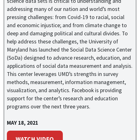
science data sets is critical to understanding and
addressing many of our nation and world’s most
pressing challenges: from Covid-19 to racial, social
and economic injustice; and from climate change to
deep and damaging political and cultural divides. To
help address these challenges, the University of
Maryland has launched the Social Data Science Center
(SoDa) designed to advance research, education, and
applications of social data measurement and analysis.
This center leverages UMD’s strengths in survey
methods, measurement, information management,
visualization, and analytics. Facebook is providing
support for the center’s research and education
programs over the next three years.
MAY 18, 2021
WATCH VIDEO