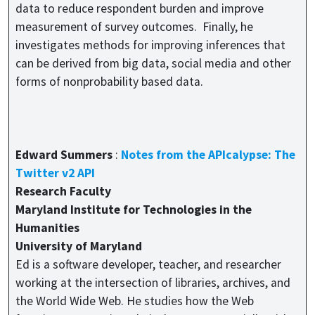
data to reduce respondent burden and improve
measurement of survey outcomes. Finally, he
investigates methods for improving inferences that
can be derived from big data, social media and other
forms of nonprobability based data.
Edward Summers
:
Notes from the APIcalypse: The
Twitter v2 API
Research Faculty
Maryland Institute for Technologies in the
Humanities
University of Maryland
Ed is a software developer, teacher, and researcher
working at the intersection of libraries, archives, and
the World Wide Web. He studies how the Web