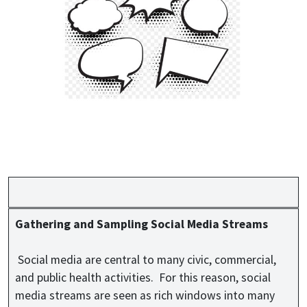
Gathering and Sampling Social Media Streams
Social media are central to many civic, commercial,
and public health activities. For this reason, social
media streams are seen as rich windows into many