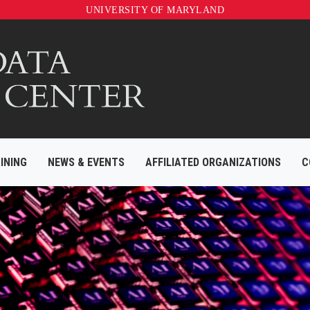
UNIVERSITY OF MARYLAND
INING
NEWS & EVENTS
AFFILIATED ORGANIZATIONS
C