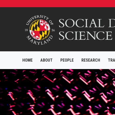
HOME
ABOUT
PEOPLE
RESEARCH
TRA