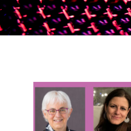
News & Events