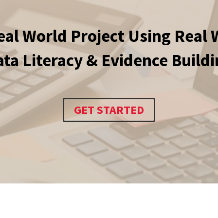
eal World Project Using Real 
ta Literacy & Evidence Build
GET STARTED