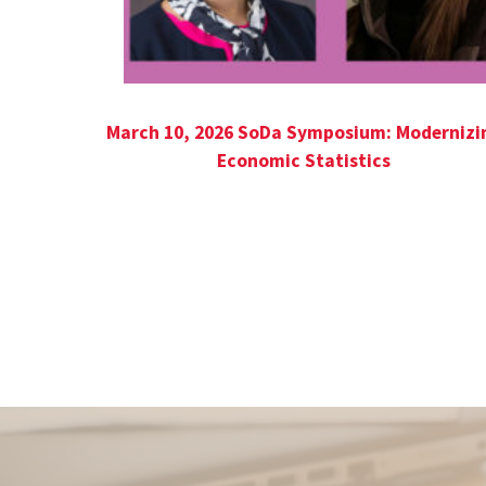
March 10, 2026 SoDa Symposium: Modernizi
Economic Statistics