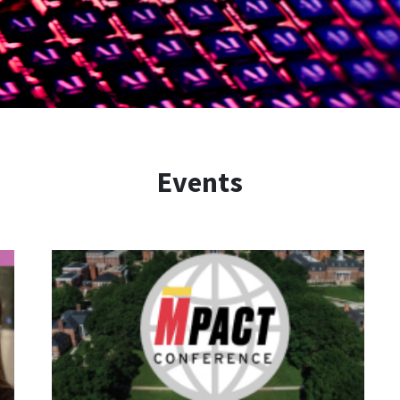
Events