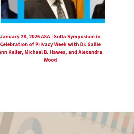
January 28, 2026 ASA | SoDa Symposium in
Celebration of Privacy Week with Dr. Sallie
Ann Keller, Michael B. Hawes, and Alexandra
Wood