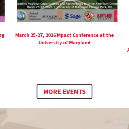
ng
March 25-27, 2026 Mpact Conference at the
University of Maryland
MORE EVENTS