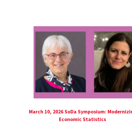
Seed Grant Series
March 10, 2026 SoDa Symposium: Modernizi
Economic Statistics