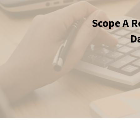
Scope A R
Da