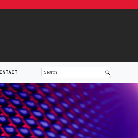
ONTACT