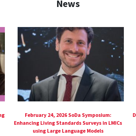
News
ng
February 24, 2026 SoDa Symposium:
D
Enhancing Living Standards Surveys in LMICs
using Large Language Models