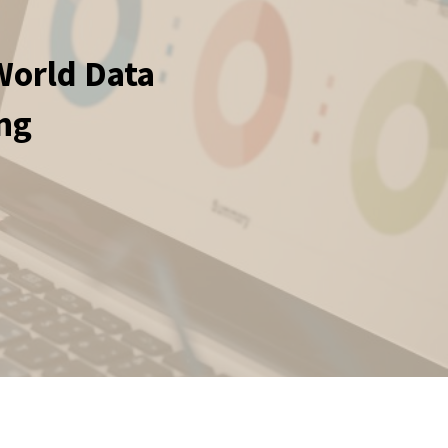
World Data
ing