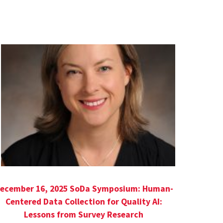
ecember 16, 2025 SoDa Symposium: Human-
Centered Data Collection for Quality AI:
Lessons from Survey Research